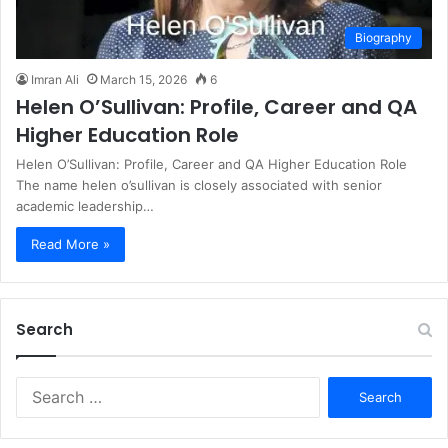
Biography
Imran Ali
March 15, 2026
6
Helen O’Sullivan: Profile, Career and QA
Higher Education Role
Helen O’Sullivan: Profile, Career and QA Higher Education Role
The name helen o’sullivan is closely associated with senior
academic leadership…
Read More »
Search
S
e
a