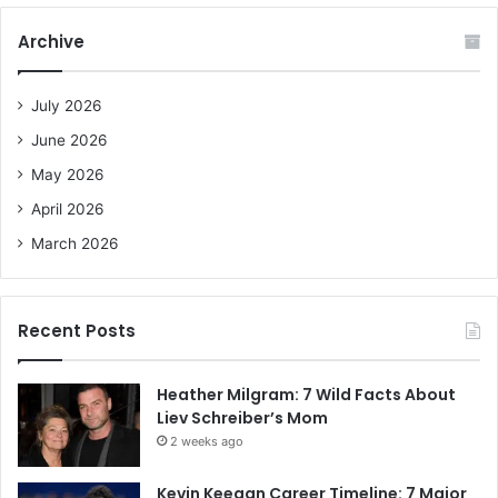
r
c
Archive
h
f
o
July 2026
r
June 2026
:
May 2026
April 2026
March 2026
Recent Posts
Heather Milgram: 7 Wild Facts About
Liev Schreiber’s Mom
2 weeks ago
Kevin Keegan Career Timeline: 7 Major