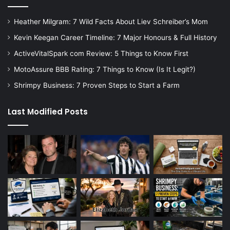
Heather Milgram: 7 Wild Facts About Liev Schreiber’s Mom
Kevin Keegan Career Timeline: 7 Major Honours & Full History
ActiveVitalSpark com Review: 5 Things to Know First
MotoAssure BBB Rating: 7 Things to Know (Is It Legit?)
Shrimpy Business: 7 Proven Steps to Start a Farm
Last Modified Posts