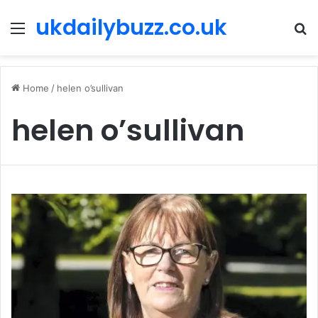
ukdailybuzz.co.uk
Menu
S
fo
Home
/
helen o’sullivan
helen o’sullivan