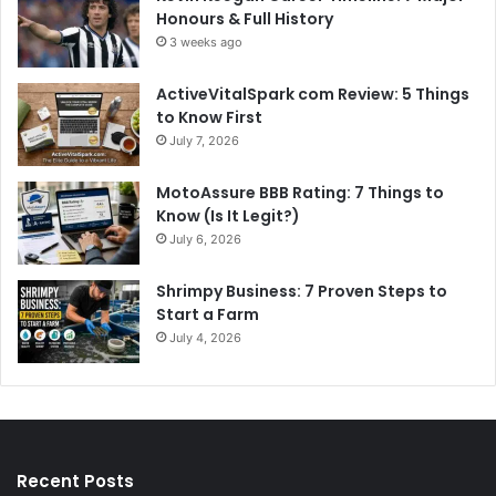
Honours & Full History
3 weeks ago
ActiveVitalSpark com Review: 5 Things
to Know First
July 7, 2026
MotoAssure BBB Rating: 7 Things to
Know (Is It Legit?)
July 6, 2026
Shrimpy Business: 7 Proven Steps to
Start a Farm
July 4, 2026
Recent Posts