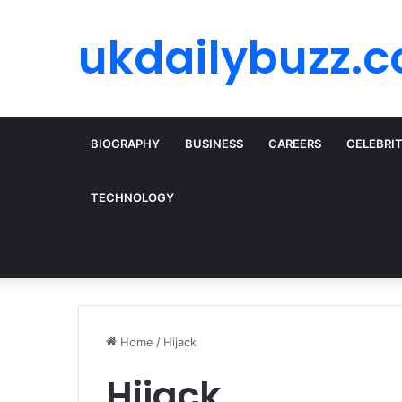
ukdailybuzz.c
BIOGRAPHY
BUSINESS
CAREERS
CELEBRI
TECHNOLOGY
Home
/
Hijack
Hijack