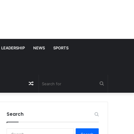
LEADERSHIP
NEWS
SPORTS
Random
Search
Article
for
Search
S