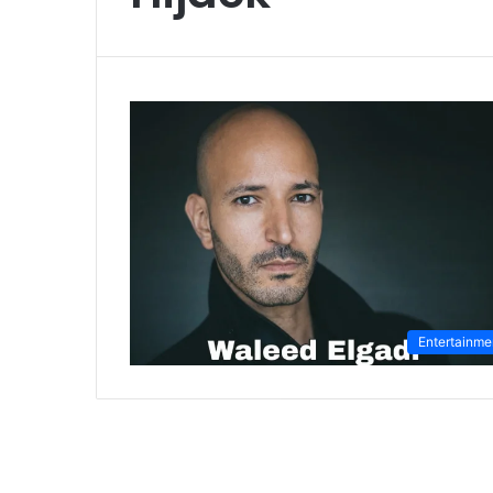
Entertainme