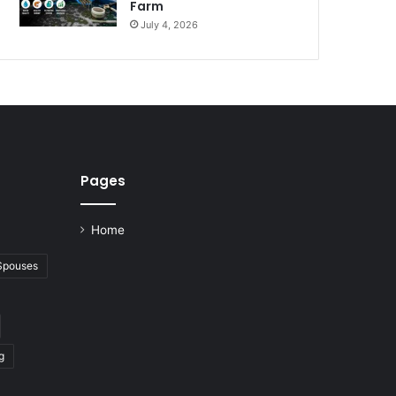
Farm
July 4, 2026
Pages
Home
 Spouses
g