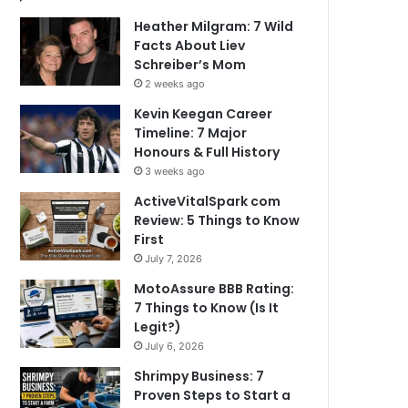
Heather Milgram: 7 Wild
Facts About Liev
Schreiber’s Mom
2 weeks ago
Kevin Keegan Career
Timeline: 7 Major
Honours & Full History
3 weeks ago
ActiveVitalSpark com
Review: 5 Things to Know
First
July 7, 2026
MotoAssure BBB Rating:
7 Things to Know (Is It
Legit?)
July 6, 2026
Shrimpy Business: 7
Proven Steps to Start a