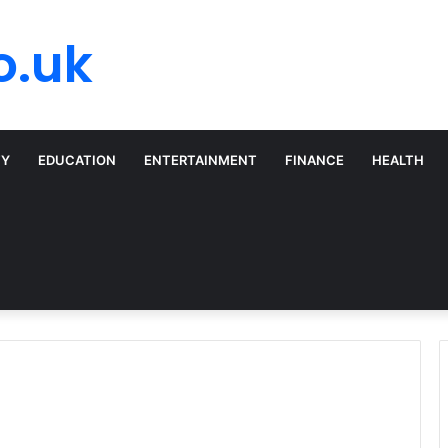
o.uk
TY
EDUCATION
ENTERTAINMENT
FINANCE
HEALTH