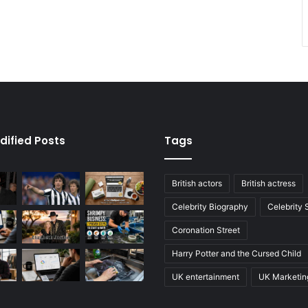
dified Posts
Tags
British actors
British actress
Celebrity Biography
Celebrity
Coronation Street
Harry Potter and the Cursed Child
UK entertainment
UK Marketin