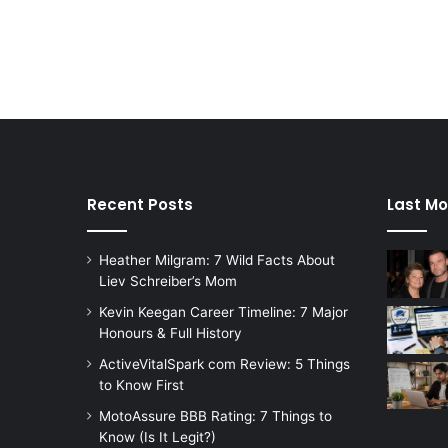
Recent Posts
Last Mo
Heather Milgram: 7 Wild Facts About
Liev Schreiber’s Mom
Kevin Keegan Career Timeline: 7 Major
Honours & Full History
ActiveVitalSpark com Review: 5 Things
to Know First
MotoAssure BBB Rating: 7 Things to
Know (Is It Legit?)