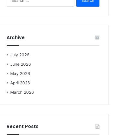
e
a
r
c
h
f
Archive
o
r
:
July 2026
June 2026
May 2026
April 2026
March 2026
Recent Posts