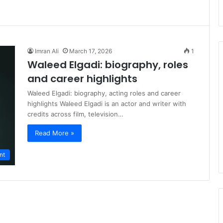
Imran Ali
March 17, 2026
1
Waleed Elgadi: biography, roles
and career highlights
Waleed Elgadi: biography, acting roles and career
highlights Waleed Elgadi is an actor and writer with
credits across film, television…
Read More »
nt