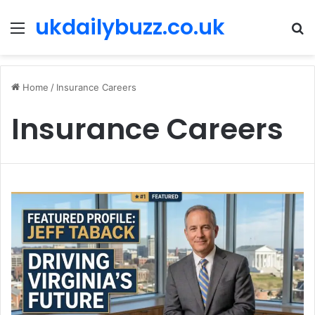
ukdailybuzz.co.uk
Menu
S
fo
Home
/
Insurance Careers
Insurance Careers