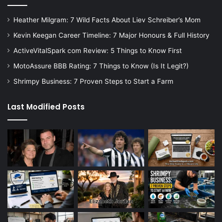
Heather Milgram: 7 Wild Facts About Liev Schreiber’s Mom
Kevin Keegan Career Timeline: 7 Major Honours & Full History
ActiveVitalSpark com Review: 5 Things to Know First
MotoAssure BBB Rating: 7 Things to Know (Is It Legit?)
Shrimpy Business: 7 Proven Steps to Start a Farm
Last Modified Posts