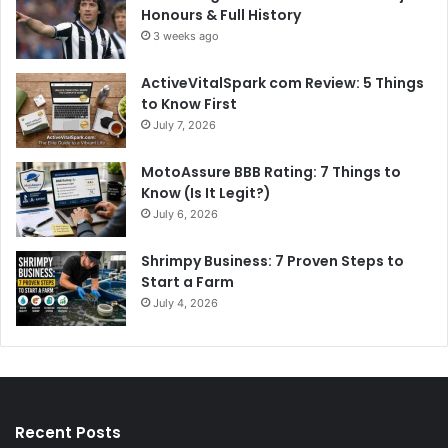
Honours & Full History
3 weeks ago
ActiveVitalSpark com Review: 5 Things
to Know First
July 7, 2026
MotoAssure BBB Rating: 7 Things to
Know (Is It Legit?)
July 6, 2026
Shrimpy Business: 7 Proven Steps to
Start a Farm
July 4, 2026
Recent Posts