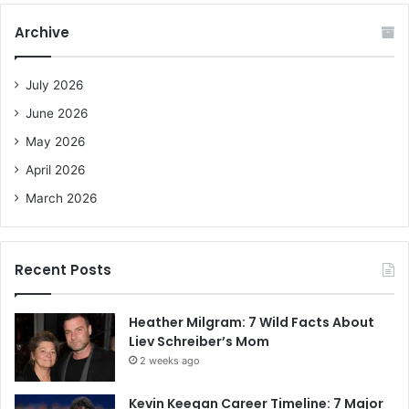
c
Archive
h
f
o
July 2026
r
June 2026
:
May 2026
April 2026
March 2026
Recent Posts
Heather Milgram: 7 Wild Facts About
Liev Schreiber’s Mom
2 weeks ago
Kevin Keegan Career Timeline: 7 Major