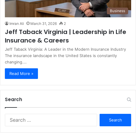
Business
Imran Ali
March 31, 2026
2
Jeff Taback Virginia | Leadership in Life
Insurance & Careers
Jeff Taback Virginia: A Leader in the Modern Insurance Industry
The insurance landscape in the United States is constantly
changing.…
Read More »
Search
S
e
a
r