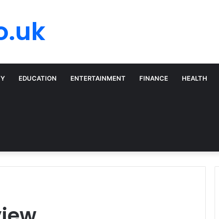
o.uk
TY
EDUCATION
ENTERTAINMENT
FINANCE
HEALTH
view