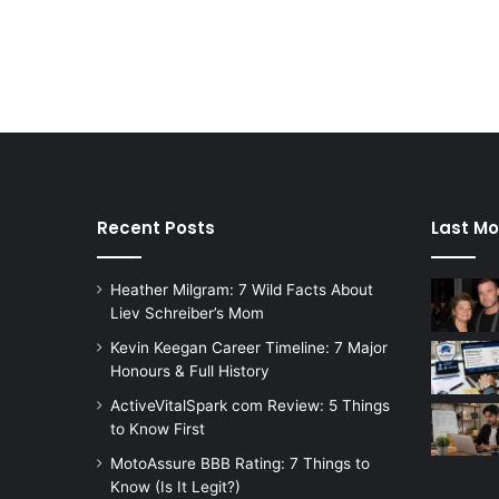
Recent Posts
Last Mo
Heather Milgram: 7 Wild Facts About
Liev Schreiber’s Mom
Kevin Keegan Career Timeline: 7 Major
Honours & Full History
ActiveVitalSpark com Review: 5 Things
to Know First
MotoAssure BBB Rating: 7 Things to
Know (Is It Legit?)