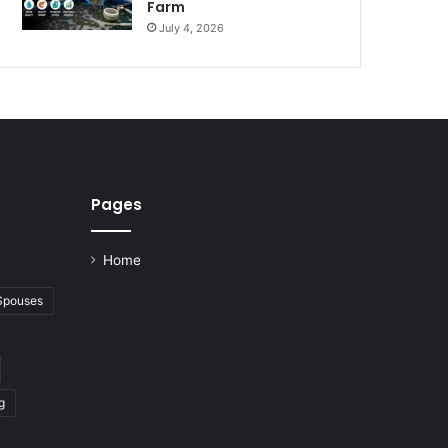
Farm
July 4, 2026
Pages
Home
 Spouses
g