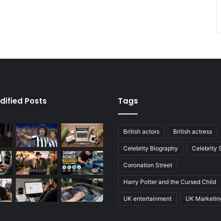
dified Posts
Tags
British actors
British actress
Celebrity Biography
Celebrity
Coronation Street
Harry Potter and the Cursed Child
UK entertainment
UK Marketin