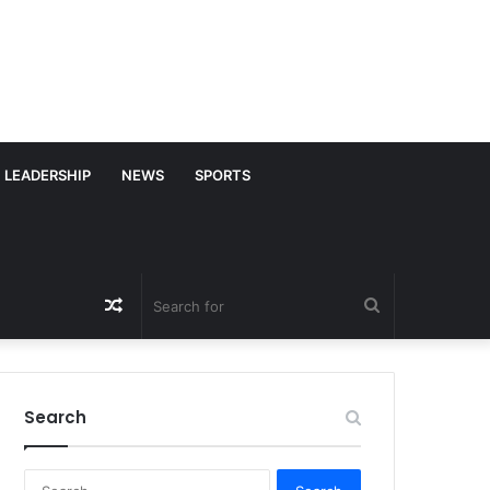
LEADERSHIP
NEWS
SPORTS
Random
Search
Article
for
Search
S