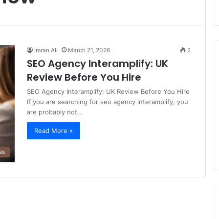
Imran Ali
March 21, 2026
2
SEO Agency Interamplify: UK
Review Before You Hire
SEO Agency Interamplify: UK Review Before You Hire
If you are searching for seo agency interamplify, you
are probably not…
Read More »
ss