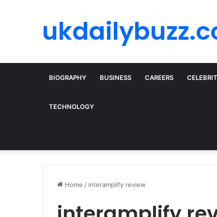
ukdailybuzz.c
BIOGRAPHY
BUSINESS
CAREERS
CELEBRI
TECHNOLOGY
Home
/
interamplify review
interamplify re