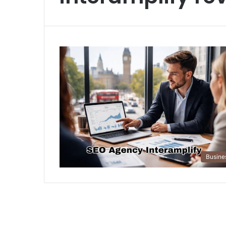
Busine