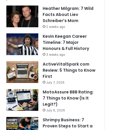
Heather Milgram: 7 Wild
Facts About Liev
Schreiber’s Mom
2 weeks ago
Kevin Keegan Career
Timeline: 7 Major
Honours & Full History
3 weeks ago
ActiveVitalSpark com
Review: 5 Things to Know
First
July 7, 2026
MotoAssure BBB Rating:
7 Things to Know (Is It
Legit?)
July 6, 2026
Shrimpy Business: 7
Proven Steps to Start a