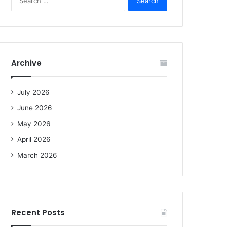
e
a
r
c
h
f
Archive
o
r
:
July 2026
June 2026
May 2026
April 2026
March 2026
Recent Posts