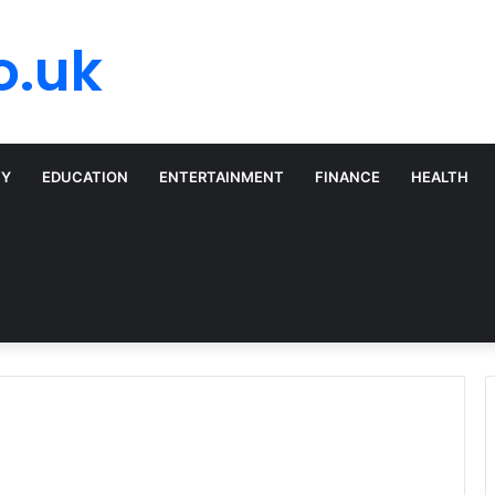
o.uk
TY
EDUCATION
ENTERTAINMENT
FINANCE
HEALTH