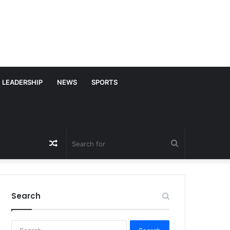
LEADERSHIP
NEWS
SPORTS
Random
Search
Article
for
Search
S