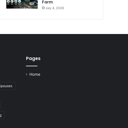
Farm
July 4, 2026
Pages
Home
 Spouses
g