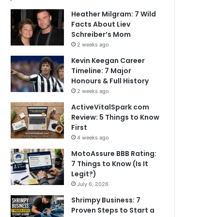
Heather Milgram: 7 Wild
Facts About Liev
Schreiber’s Mom
2 weeks ago
Kevin Keegan Career
Timeline: 7 Major
Honours & Full History
2 weeks ago
ActiveVitalSpark com
Review: 5 Things to Know
First
4 weeks ago
MotoAssure BBB Rating:
7 Things to Know (Is It
Legit?)
July 6, 2026
Shrimpy Business: 7
Proven Steps to Start a