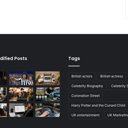
dified Posts
Tags
British actors
British actress
Celebrity Biography
Celebrity
Coronation Street
Harry Potter and the Cursed Child
UK entertainment
UK Marketin