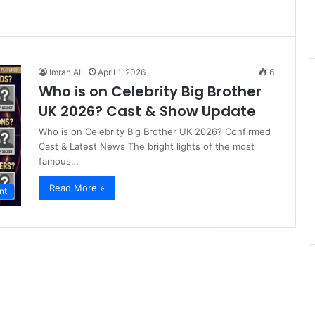
Imran Ali
April 1, 2026
6
Who is on Celebrity Big Brother
UK 2026? Cast & Show Update
Who is on Celebrity Big Brother UK 2026? Confirmed
Cast & Latest News The bright lights of the most
famous…
Read More »
nt