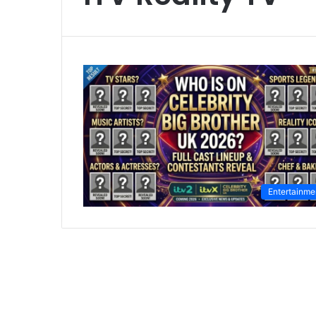
Entertainme