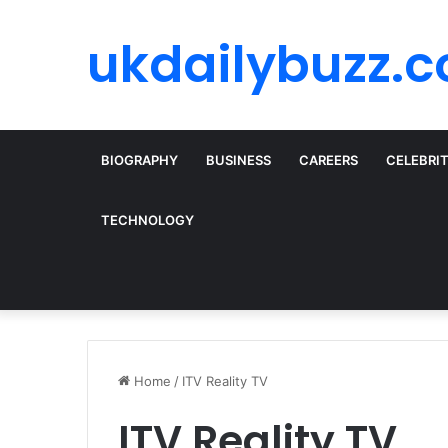
ukdailybuzz.c
BIOGRAPHY
BUSINESS
CAREERS
CELEBRI
TECHNOLOGY
Home
/
ITV Reality TV
ITV Reality TV