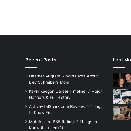
Recent Posts
Last Mo
Heather Milgram: 7 Wild Facts About
Liev Schreiber’s Mom
Kevin Keegan Career Timeline: 7 Major
Honours & Full History
ActiveVitalSpark com Review: 5 Things
to Know First
MotoAssure BBB Rating: 7 Things to
Know (Is It Legit?)