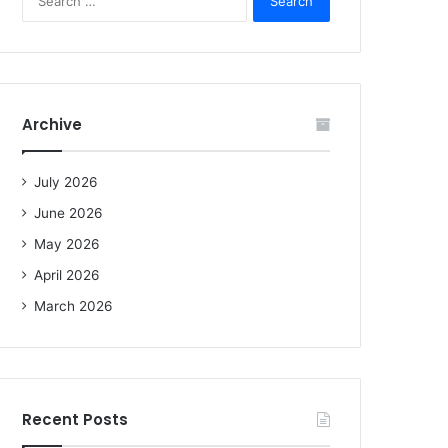
e
a
r
c
h
f
Archive
o
r
:
July 2026
June 2026
May 2026
April 2026
March 2026
Recent Posts