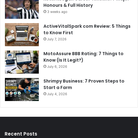
Honours & Full History
3 weeks ago
ActiveVitalSpark com Review: 5 Things
to Know First
July 7, 2026
MotoAssure BBB Rating: 7 Things to
Know (Is It Legit?)
July 6, 2026
Shrimpy Business: 7 Proven Steps to
Start a Farm
July 4, 2026
Recent Posts