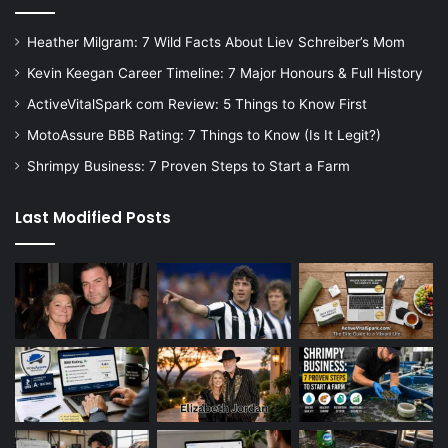
Heather Milgram: 7 Wild Facts About Liev Schreiber’s Mom
Kevin Keegan Career Timeline: 7 Major Honours & Full History
ActiveVitalSpark com Review: 5 Things to Know First
MotoAssure BBB Rating: 7 Things to Know (Is It Legit?)
Shrimpy Business: 7 Proven Steps to Start a Farm
Last Modified Posts