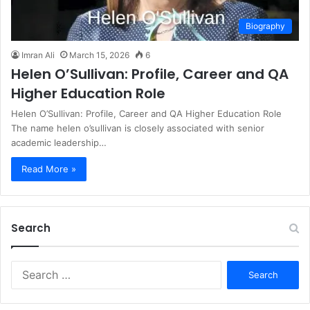
Biography
Imran Ali
March 15, 2026
6
Helen O’Sullivan: Profile, Career and QA
Higher Education Role
Helen O’Sullivan: Profile, Career and QA Higher Education Role
The name helen o’sullivan is closely associated with senior
academic leadership…
Read More »
Search
S
e
a