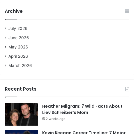
r
c
Archive
h
f
o
July 2026
r
June 2026
:
May 2026
April 2026
March 2026
Recent Posts
Heather Milgram: 7 Wild Facts About
Liev Schreiber’s Mom
2 weeks ago
Kevin Keegan Career Timeline: 7 Major