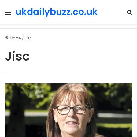
ukdailybuzz.co.uk
Menu
S
fo
Home
/
Jisc
Jisc