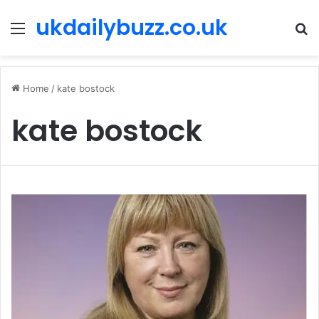
ukdailybuzz.co.uk
Menu
S
fo
Home
/
kate bostock
kate bostock