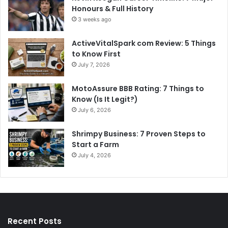
Honours & Full History
3 weeks ago
ActiveVitalSpark com Review: 5 Things
to Know First
July 7, 2026
MotoAssure BBB Rating: 7 Things to
Know (Is It Legit?)
July 6, 2026
Shrimpy Business: 7 Proven Steps to
Start a Farm
July 4, 2026
Recent Posts