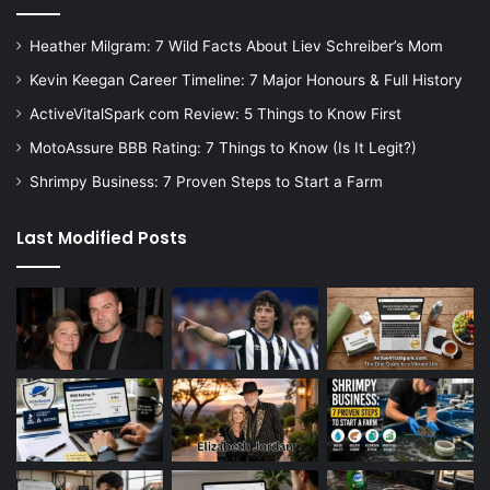
Heather Milgram: 7 Wild Facts About Liev Schreiber’s Mom
Kevin Keegan Career Timeline: 7 Major Honours & Full History
ActiveVitalSpark com Review: 5 Things to Know First
MotoAssure BBB Rating: 7 Things to Know (Is It Legit?)
Shrimpy Business: 7 Proven Steps to Start a Farm
Last Modified Posts