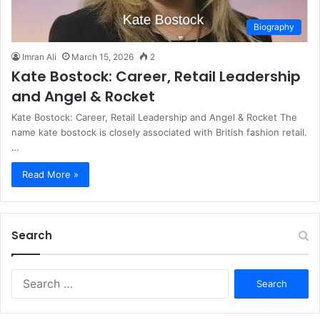
Biography
Imran Ali
March 15, 2026
2
Kate Bostock: Career, Retail Leadership
and Angel & Rocket
Kate Bostock: Career, Retail Leadership and Angel & Rocket The
name kate bostock is closely associated with British fashion retail.
…
Read More »
Search
S
e
a