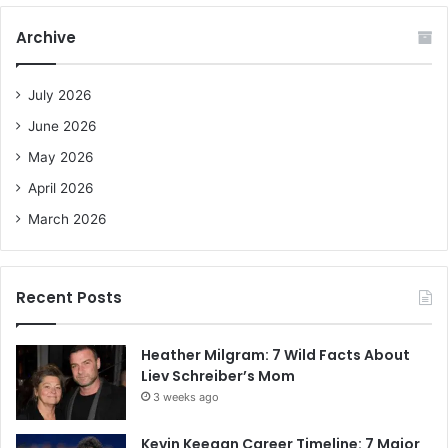
r
c
Archive
h
f
o
July 2026
r
June 2026
:
May 2026
April 2026
March 2026
Recent Posts
Heather Milgram: 7 Wild Facts About
Liev Schreiber’s Mom
3 weeks ago
Kevin Keegan Career Timeline: 7 Major