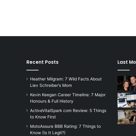
Recent Posts
Last Mo
Heather Milgram: 7 Wild Facts About
Liev Schreiber’s Mom
Kevin Keegan Career Timeline: 7 Major
Honours & Full History
ActiveVitalSpark com Review: 5 Things
to Know First
MotoAssure BBB Rating: 7 Things to
Know (Is It Legit?)