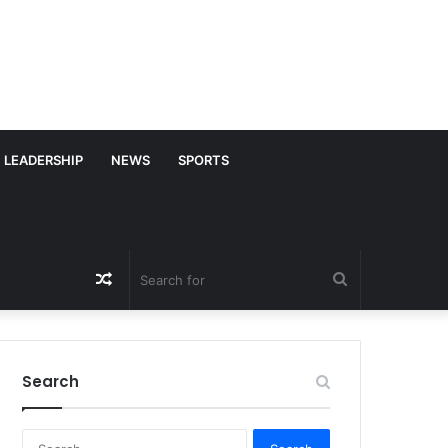
LEADERSHIP
NEWS
SPORTS
Random
Search
Article
for
Search
S