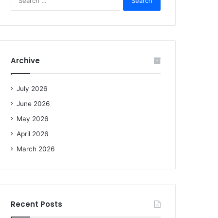
e
a
r
c
h
f
Archive
o
r
:
July 2026
June 2026
May 2026
April 2026
March 2026
Recent Posts