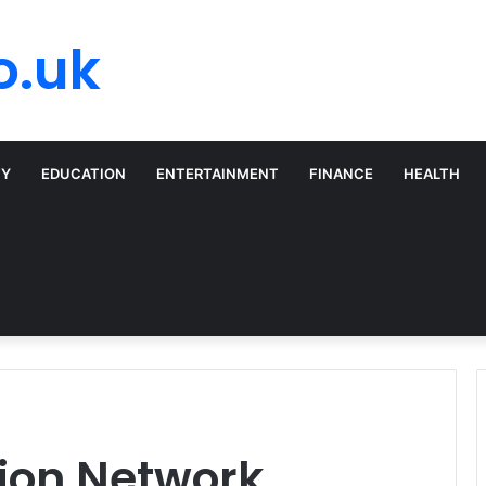
o.uk
TY
EDUCATION
ENTERTAINMENT
FINANCE
HEALTH
tion Network