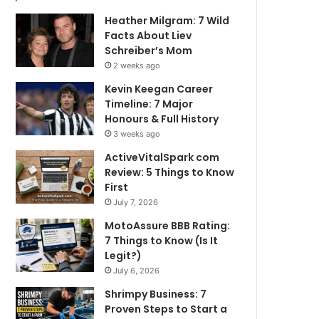
Heather Milgram: 7 Wild
Facts About Liev
Schreiber’s Mom
2 weeks ago
Kevin Keegan Career
Timeline: 7 Major
Honours & Full History
3 weeks ago
ActiveVitalSpark com
Review: 5 Things to Know
First
July 7, 2026
MotoAssure BBB Rating:
7 Things to Know (Is It
Legit?)
July 6, 2026
Shrimpy Business: 7
Proven Steps to Start a