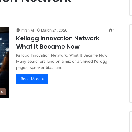
Imran Ali
March 24, 2026
1
Kellogg Innovation Network:
What It Became Now
Kellogg Innovation Network: What It Became Now
Many searchers land on a mix of archived Kellogg
pages, speaker bios, and…
Read More »
ss