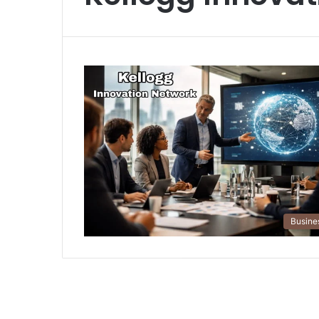
Busine