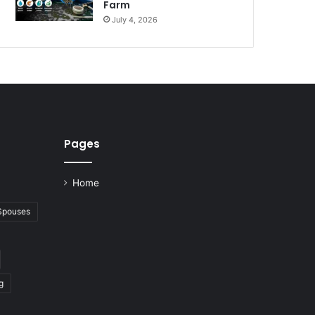
Farm
July 4, 2026
Pages
Home
 Spouses
g