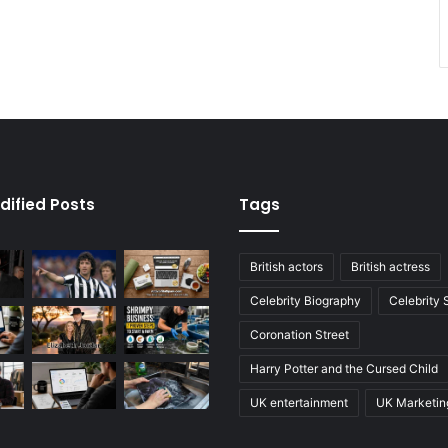
dified Posts
Tags
British actors
British actress
Celebrity Biography
Celebrity
Coronation Street
Harry Potter and the Cursed Child
UK entertainment
UK Marketin