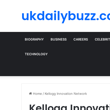
ukdailybuzz.c
BIOGRAPHY
BUSINESS
CAREERS
CELEBRI
TECHNOLOGY
Home
/
Kellogg Innovation Network
Kellogg Innova