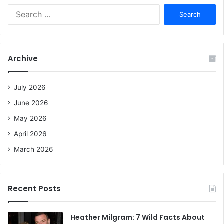
S
e
a
r
c
Archive
h
f
o
July 2026
r
June 2026
:
May 2026
April 2026
March 2026
Recent Posts
Heather Milgram: 7 Wild Facts About