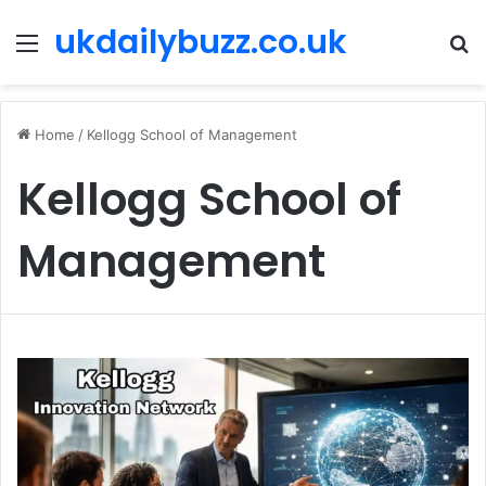
ukdailybuzz.co.uk
Menu
S
fo
Home
/
Kellogg School of Management
Kellogg School of
Management