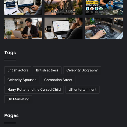
Tags
British actors
British actress
Celebrity Biography
Celebrity Spouses
Coronation Street
Harry Potter and the Cursed Child
UK entertainment
UK Marketing
Pages