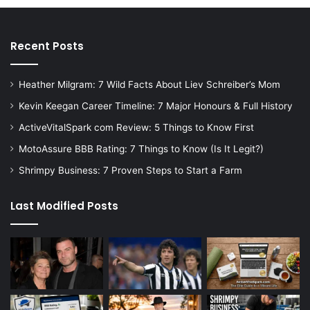
Recent Posts
Heather Milgram: 7 Wild Facts About Liev Schreiber’s Mom
Kevin Keegan Career Timeline: 7 Major Honours & Full History
ActiveVitalSpark com Review: 5 Things to Know First
MotoAssure BBB Rating: 7 Things to Know (Is It Legit?)
Shrimpy Business: 7 Proven Steps to Start a Farm
Last Modified Posts