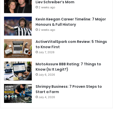
Liev Schreiber’s Mom
2 weeks ago
Kevin Keegan Career Timeline: 7 Major
Honours & Full History
2 weeks ago
ActiveVitalSpark com Review: 5 Things
to Know First
July 7, 2026
MotoAssure BBB Rating: 7 Things to
Know (Is It Legit?)
July 6, 2026
Shrimpy Business: 7 Proven Steps to
Start a Farm
July 4, 2026