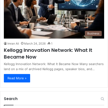
Business
Imran Ali
March 24, 2026
1
Kellogg Innovation Network: What It
Became Now
Kellogg Innovation Network: What It Became Now Many searchers
land on a mix of archived Kellogg pages, speaker bios, and…
Read More »
Search