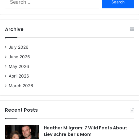
e
a
r
c
Archive
h
f
o
July 2026
r
June 2026
:
May 2026
April 2026
March 2026
Recent Posts
Heather Milgram: 7 Wild Facts About
Liev Schreiber’s Mom