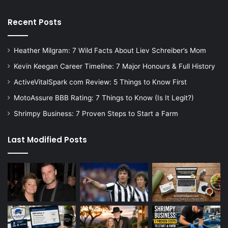
Recent Posts
Heather Milgram: 7 Wild Facts About Liev Schreiber’s Mom
Kevin Keegan Career Timeline: 7 Major Honours & Full History
ActiveVitalSpark com Review: 5 Things to Know First
MotoAssure BBB Rating: 7 Things to Know (Is It Legit?)
Shrimpy Business: 7 Proven Steps to Start a Farm
Last Modified Posts