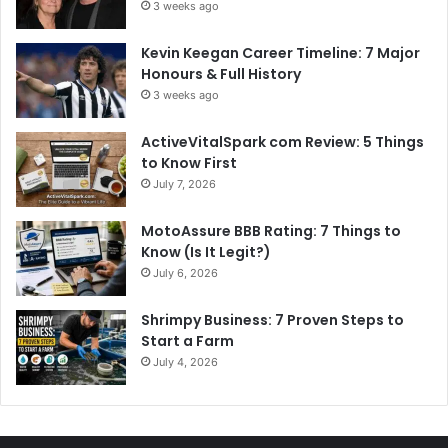
3 weeks ago
Kevin Keegan Career Timeline: 7 Major
Honours & Full History
3 weeks ago
ActiveVitalSpark com Review: 5 Things
to Know First
July 7, 2026
MotoAssure BBB Rating: 7 Things to
Know (Is It Legit?)
July 6, 2026
Shrimpy Business: 7 Proven Steps to
Start a Farm
July 4, 2026