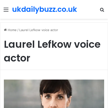
ukdailybuzz.co.uk
Menu
S
fo
Home
/
Laurel Lefkow voice actor
Laurel Lefkow voice
actor