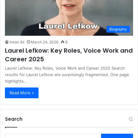
Biography
Imran Ali
March 24, 2026
8
Laurel Lefkow: Key Roles, Voice Work and
Career 2025
Laurel Lefkow: Key Roles, Voice Work and Career 2025 Search
results for Laurel Lefkow are surprisingly fragmented. One page
highlights…
Read More »
Search
S