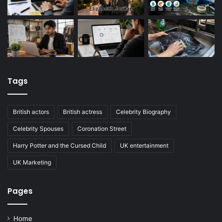
Tags
British actors
British actress
Celebrity Biography
Celebrity Spouses
Coronation Street
Harry Potter and the Cursed Child
UK entertainment
UK Marketing
Pages
Home