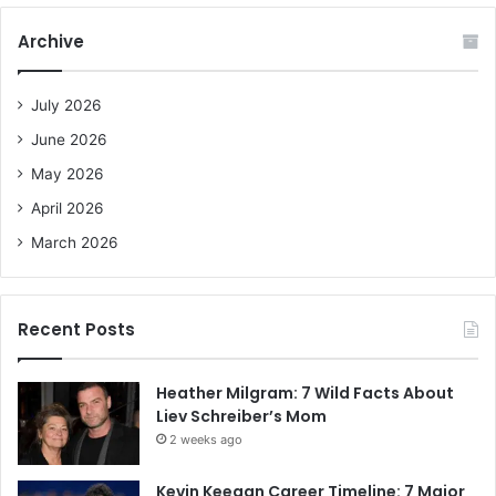
r
c
Archive
h
f
o
July 2026
r
June 2026
:
May 2026
April 2026
March 2026
Recent Posts
Heather Milgram: 7 Wild Facts About
Liev Schreiber’s Mom
2 weeks ago
Kevin Keegan Career Timeline: 7 Major