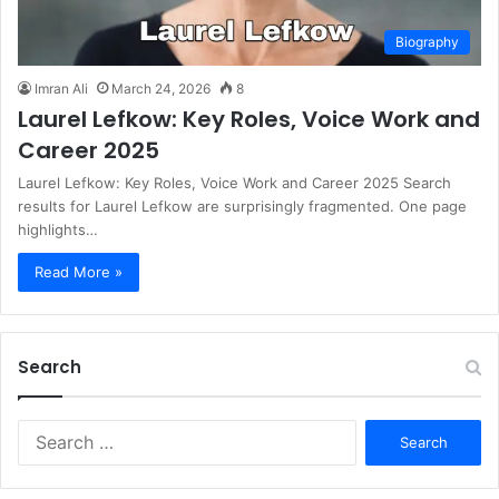
Biography
Imran Ali
March 24, 2026
8
Laurel Lefkow: Key Roles, Voice Work and
Career 2025
Laurel Lefkow: Key Roles, Voice Work and Career 2025 Search
results for Laurel Lefkow are surprisingly fragmented. One page
highlights…
Read More »
Search
S
e
a