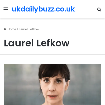
ukdailybuzz.co.uk
Menu
S
fo
Home
/
Laurel Lefkow
Laurel Lefkow