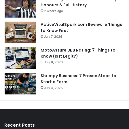
Honours & Full History
2 weeks ago
ActiveVitalSpark com Review: 5 Things
to Know First
July 7, 2026
MotoAssure BBB Rating: 7 Things to
Know (Is It Legit?)
July 6, 2026
Shrimpy Business: 7 Proven Steps to
Start a Farm
July 4, 2026
Recent Posts