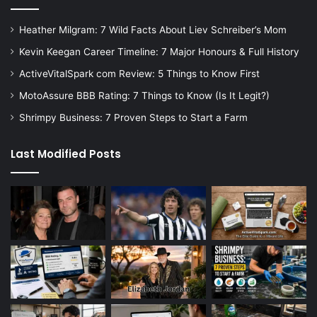
Heather Milgram: 7 Wild Facts About Liev Schreiber’s Mom
Kevin Keegan Career Timeline: 7 Major Honours & Full History
ActiveVitalSpark com Review: 5 Things to Know First
MotoAssure BBB Rating: 7 Things to Know (Is It Legit?)
Shrimpy Business: 7 Proven Steps to Start a Farm
Last Modified Posts