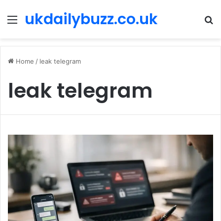
ukdailybuzz.co.uk
Menu
S
fo
Home
/
leak telegram
leak telegram