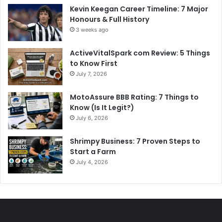
Kevin Keegan Career Timeline: 7 Major
Honours & Full History
3 weeks ago
ActiveVitalSpark com Review: 5 Things
to Know First
July 7, 2026
MotoAssure BBB Rating: 7 Things to
Know (Is It Legit?)
July 6, 2026
Shrimpy Business: 7 Proven Steps to
Start a Farm
July 4, 2026