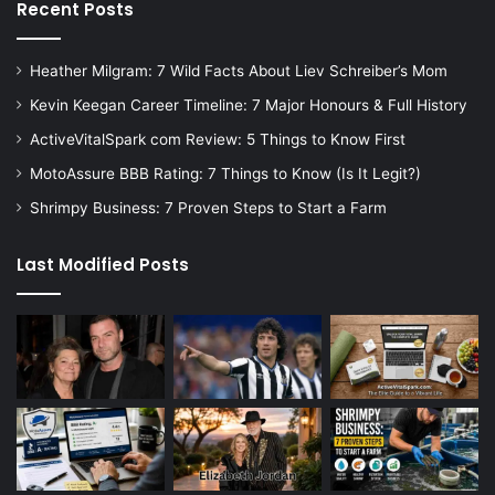
Recent Posts
Heather Milgram: 7 Wild Facts About Liev Schreiber’s Mom
Kevin Keegan Career Timeline: 7 Major Honours & Full History
ActiveVitalSpark com Review: 5 Things to Know First
MotoAssure BBB Rating: 7 Things to Know (Is It Legit?)
Shrimpy Business: 7 Proven Steps to Start a Farm
Last Modified Posts