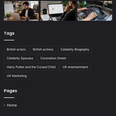
Tags
British actors
British actress
Celebrity Biography
Celebrity Spouses
Coronation Street
Harry Potter and the Cursed Child
UK entertainment
UK Marketing
Pages
Home