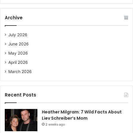
a
r
c
Archive
h
f
o
July 2026
r
June 2026
:
May 2026
April 2026
March 2026
Recent Posts
Heather Milgram: 7 Wild Facts About
Liev Schreiber’s Mom
2 weeks ago