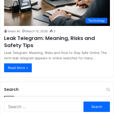
Technology
Imran Ali
March 15, 2026
3
Leak Telegram: Meaning, Risks and
Safety Tips
Leak Telegram: Meaning, Risks and How to Stay Safe Online The
term leak telegram appears in online searches for many…
Read More »
Search
S
e