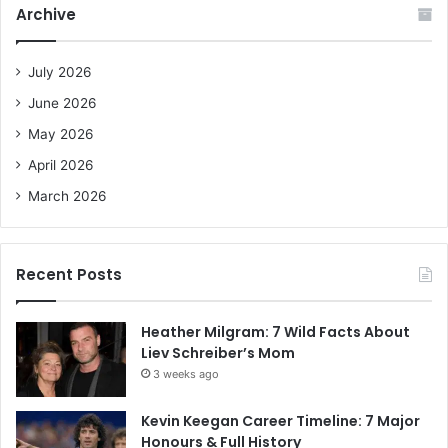
c
Archive
h
f
o
July 2026
r
June 2026
:
May 2026
April 2026
March 2026
Recent Posts
Heather Milgram: 7 Wild Facts About
Liev Schreiber’s Mom
3 weeks ago
Kevin Keegan Career Timeline: 7 Major
Honours & Full History