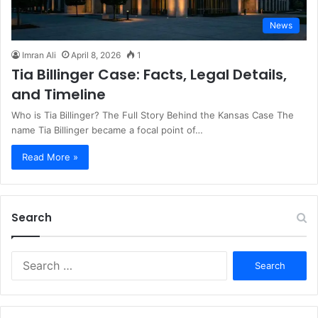
News
Imran Ali
April 8, 2026
1
Tia Billinger Case: Facts, Legal Details,
and Timeline
Who is Tia Billinger? The Full Story Behind the Kansas Case The
name Tia Billinger became a focal point of…
Read More »
Search
S
e
a
r