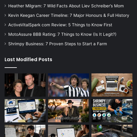
Heather Milgram: 7 Wild Facts About Liev Schreiber’s Mom
Kevin Keegan Career Timeline: 7 Major Honours & Full History
ActiveVitalSpark com Review: 5 Things to Know First
MotoAssure BBB Rating: 7 Things to Know (Is It Legit?)
Shrimpy Business: 7 Proven Steps to Start a Farm
Last Modified Posts