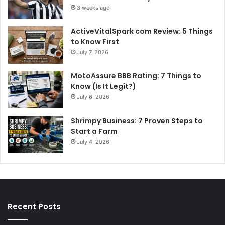
3 weeks ago
ActiveVitalSpark com Review: 5 Things
to Know First
July 7, 2026
MotoAssure BBB Rating: 7 Things to
Know (Is It Legit?)
July 6, 2026
Shrimpy Business: 7 Proven Steps to
Start a Farm
July 4, 2026
Recent Posts