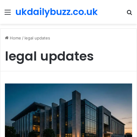
ukdailybuzz.co.uk
Menu
S
fo
Home
/
legal updates
legal updates