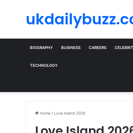
ukdailybuzz.c
BIOGRAPHY
BUSINESS
CAREERS
CELEBRI
TECHNOLOGY
Home
/
Love Island 2026
Love Island 202