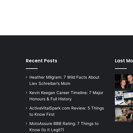
Recent Posts
Last Mo
Heather Milgram: 7 Wild Facts About
Liev Schreiber’s Mom
Kevin Keegan Career Timeline: 7 Major
Honours & Full History
ActiveVitalSpark com Review: 5 Things
to Know First
MotoAssure BBB Rating: 7 Things to
Know (Is It Legit?)