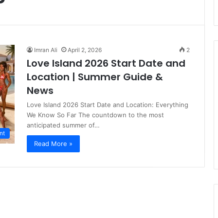
Imran Ali
April 2, 2026
2
Love Island 2026 Start Date and
Location | Summer Guide &
News
Love Island 2026 Start Date and Location: Everything
We Know So Far The countdown to the most
anticipated summer of…
nt
Read More »