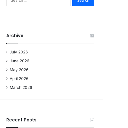
e
a
r
c
h
f
Archive
o
r
:
July 2026
June 2026
May 2026
April 2026
March 2026
Recent Posts