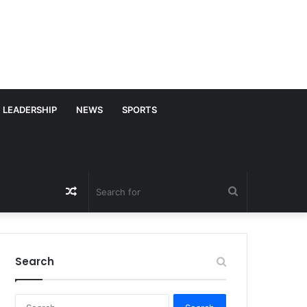
LEADERSHIP
NEWS
SPORTS
Random
Search
Article
for
Search
S