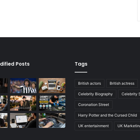
dified Posts
Tags
British actors
British actress
Celebrity Biography
Celebrity
Coronation Street
Harry Potter and the Cursed Child
UK entertainment
UK Marketin