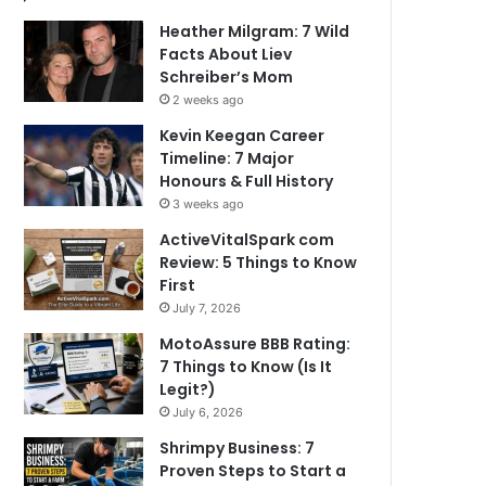
Heather Milgram: 7 Wild
Facts About Liev
Schreiber’s Mom
2 weeks ago
Kevin Keegan Career
Timeline: 7 Major
Honours & Full History
3 weeks ago
ActiveVitalSpark com
Review: 5 Things to Know
First
July 7, 2026
MotoAssure BBB Rating:
7 Things to Know (Is It
Legit?)
July 6, 2026
Shrimpy Business: 7
Proven Steps to Start a