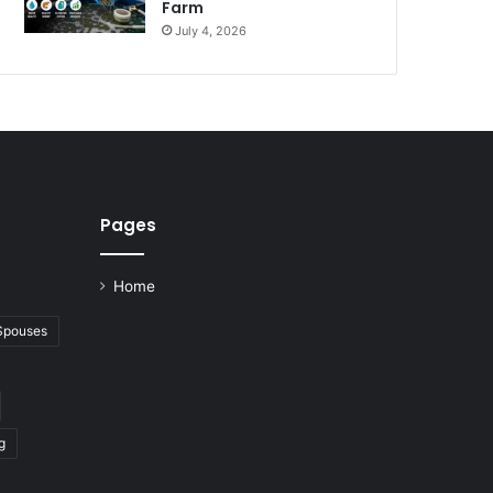
Farm
July 4, 2026
Pages
Home
 Spouses
g