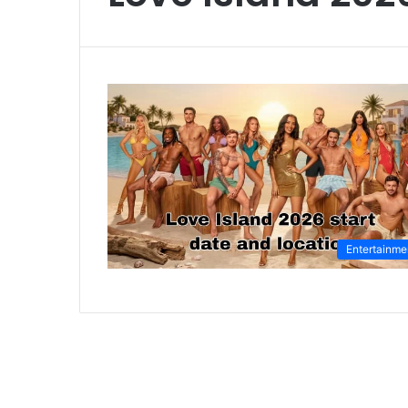
Entertainme