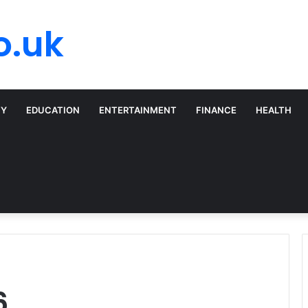
o.uk
TY
EDUCATION
ENTERTAINMENT
FINANCE
HEALTH
6