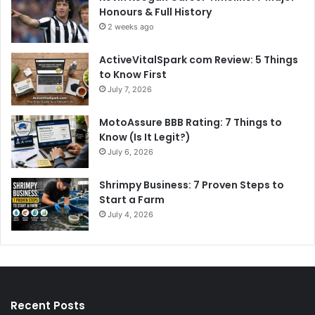
Honours & Full History
2 weeks ago
ActiveVitalSpark com Review: 5 Things
to Know First
July 7, 2026
MotoAssure BBB Rating: 7 Things to
Know (Is It Legit?)
July 6, 2026
Shrimpy Business: 7 Proven Steps to
Start a Farm
July 4, 2026
Recent Posts