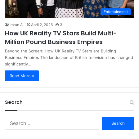
Entertainment
Imran Ali
April 2, 2026
3
How UK Reality TV Stars Build Multi-
Million Pound Business Empires
Beyond the Screen: How UK Reality TV Stars are Building
Business Empires The landscape of British television has changed
significantly…
Read More »
Search
S
e
a