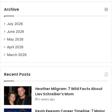
r
c
Archive
h
f
o
July 2026
r
June 2026
:
May 2026
April 2026
March 2026
Recent Posts
Heather Milgram: 7 Wild Facts About
Liev Schreiber’s Mom
2 weeks ago
Kevin Keegan Career Timeline: 7 Major