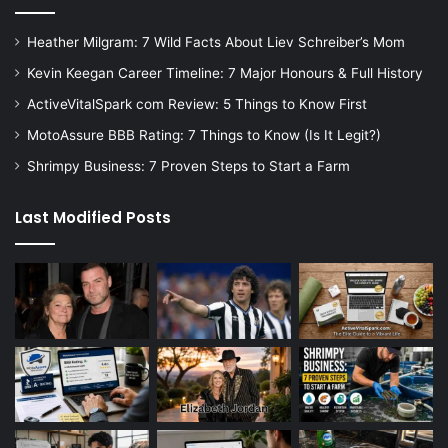
Heather Milgram: 7 Wild Facts About Liev Schreiber’s Mom
Kevin Keegan Career Timeline: 7 Major Honours & Full History
ActiveVitalSpark com Review: 5 Things to Know First
MotoAssure BBB Rating: 7 Things to Know (Is It Legit?)
Shrimpy Business: 7 Proven Steps to Start a Farm
Last Modified Posts