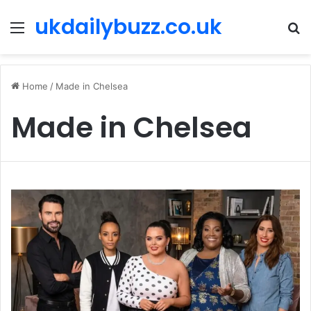
ukdailybuzz.co.uk
Menu
S
fo
Home
/
Made in Chelsea
Made in Chelsea