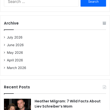
e
a
r
c
Archive
h
f
o
July 2026
r
June 2026
:
May 2026
April 2026
March 2026
Recent Posts
Heather Milgram: 7 Wild Facts About
Liev Schreiber’s Mom