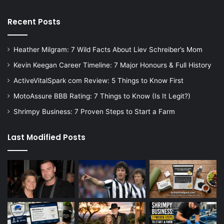
Recent Posts
Heather Milgram: 7 Wild Facts About Liev Schreiber’s Mom
Kevin Keegan Career Timeline: 7 Major Honours & Full History
ActiveVitalSpark com Review: 5 Things to Know First
MotoAssure BBB Rating: 7 Things to Know (Is It Legit?)
Shrimpy Business: 7 Proven Steps to Start a Farm
Last Modified Posts