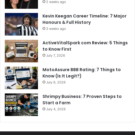
2 weeks ago
Kevin Keegan Career Timeline: 7 Major
Honours & Full History
3 weeks ago
ActiveVitalSpark com Review: 5 Things
to Know First
July 7, 2026
MotoAssure BBB Rating: 7 Things to
Know (Is It Legit?)
July 6, 2026
Shrimpy Business: 7 Proven Steps to
Start a Farm
July 4, 2026