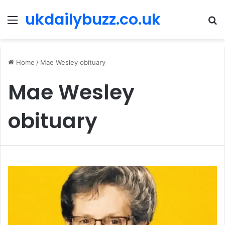
ukdailybuzz.co.uk
Menu
S
fo
Home
/
Mae Wesley obituary
Mae Wesley
obituary