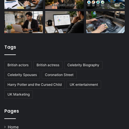
Tags
British actors
British actress
Celebrity Biography
Celebrity Spouses
Coronation Street
Harry Potter and the Cursed Child
UK entertainment
UK Marketing
Pages
Home