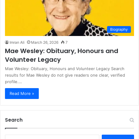
Biography
Imran Ali
March 26, 2026
7
Mae Wesley: Obituary, Honours and
Volunteer Legacy
Mae Wesley: Obituary, Honours and Volunteer Legacy Search
results for Mae Wesley do not give readers one clear, verified
profile.…
Read More »
Search
S