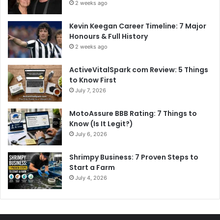
2 weeks ago
Kevin Keegan Career Timeline: 7 Major
Honours & Full History
2 weeks ago
ActiveVitalSpark com Review: 5 Things
to Know First
July 7, 2026
MotoAssure BBB Rating: 7 Things to
Know (Is It Legit?)
July 6, 2026
Shrimpy Business: 7 Proven Steps to
Start a Farm
July 4, 2026