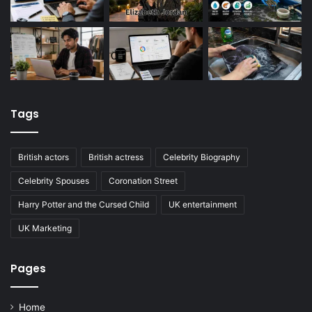
Tags
British actors
British actress
Celebrity Biography
Celebrity Spouses
Coronation Street
Harry Potter and the Cursed Child
UK entertainment
UK Marketing
Pages
Home