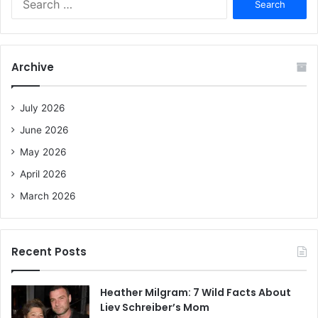
e
a
r
c
Archive
h
f
o
July 2026
r
June 2026
:
May 2026
April 2026
March 2026
Recent Posts
Heather Milgram: 7 Wild Facts About
Liev Schreiber’s Mom