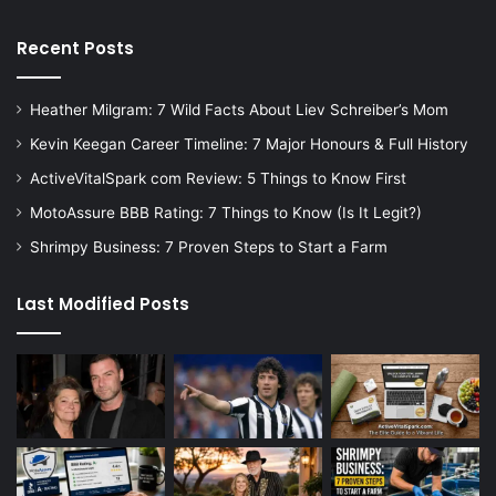
Recent Posts
Heather Milgram: 7 Wild Facts About Liev Schreiber’s Mom
Kevin Keegan Career Timeline: 7 Major Honours & Full History
ActiveVitalSpark com Review: 5 Things to Know First
MotoAssure BBB Rating: 7 Things to Know (Is It Legit?)
Shrimpy Business: 7 Proven Steps to Start a Farm
Last Modified Posts