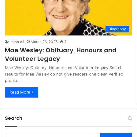
Biography
Imran Ali
March 26, 2026
7
Mae Wesley: Obituary, Honours and
Volunteer Legacy
Mae Wesley: Obituary, Honours and Volunteer Legacy Search
results for Mae Wesley do not give readers one clear, verified
profile.…
Read More »
Search
S