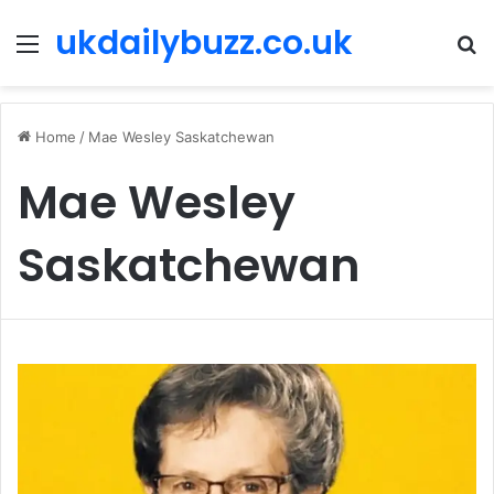
ukdailybuzz.co.uk
Menu
S
fo
Home
/
Mae Wesley Saskatchewan
Mae Wesley
Saskatchewan