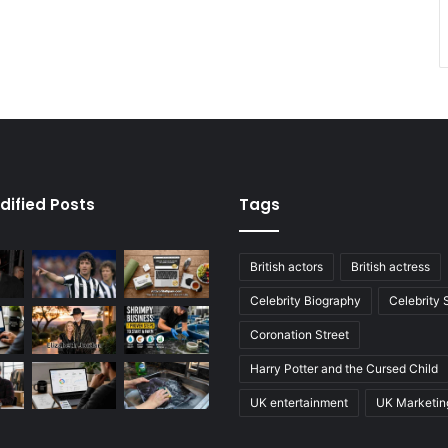
dified Posts
Tags
British actors
British actress
Celebrity Biography
Celebrity
Coronation Street
Harry Potter and the Cursed Child
UK entertainment
UK Marketin