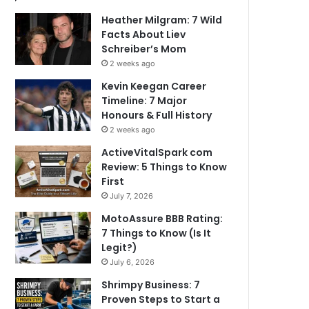
Heather Milgram: 7 Wild
Facts About Liev
Schreiber’s Mom
2 weeks ago
Kevin Keegan Career
Timeline: 7 Major
Honours & Full History
2 weeks ago
ActiveVitalSpark com
Review: 5 Things to Know
First
July 7, 2026
MotoAssure BBB Rating:
7 Things to Know (Is It
Legit?)
July 6, 2026
Shrimpy Business: 7
Proven Steps to Start a