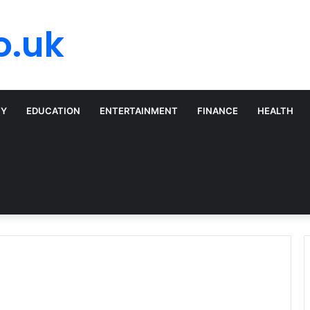
o.uk
TY
EDUCATION
ENTERTAINMENT
FINANCE
HEALTH