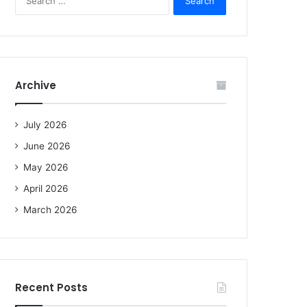
e
a
r
c
h
f
Archive
o
r
:
July 2026
June 2026
May 2026
April 2026
March 2026
Recent Posts