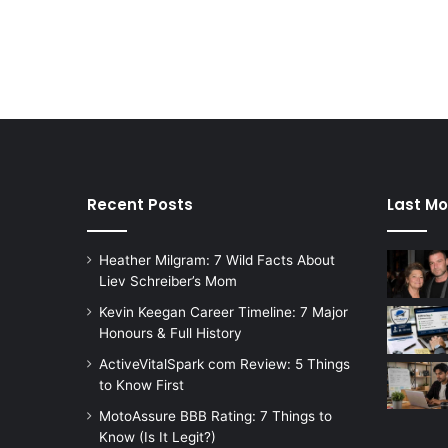
Recent Posts
Last Mo
Heather Milgram: 7 Wild Facts About
Liev Schreiber’s Mom
Kevin Keegan Career Timeline: 7 Major
Honours & Full History
ActiveVitalSpark com Review: 5 Things
to Know First
MotoAssure BBB Rating: 7 Things to
Know (Is It Legit?)