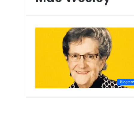
Biograp