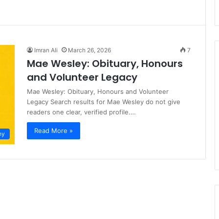
Imran Ali
March 26, 2026
7
Mae Wesley: Obituary, Honours
and Volunteer Legacy
Mae Wesley: Obituary, Honours and Volunteer
Legacy Search results for Mae Wesley do not give
readers one clear, verified profile.…
Read More »
hy