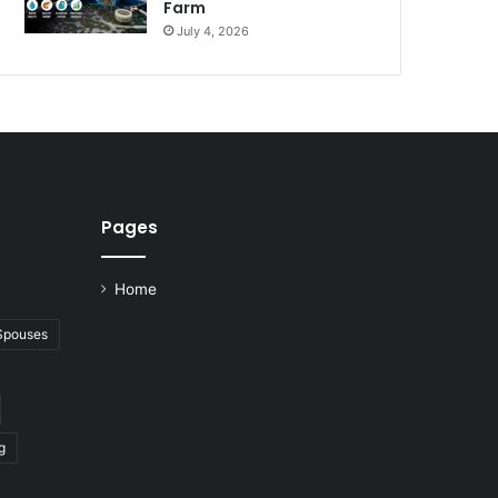
Farm
July 4, 2026
Pages
Home
 Spouses
g