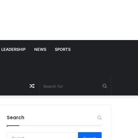
LEADERSHIP
NEWS
SPORTS
Random
Search
Article
for
Search
S