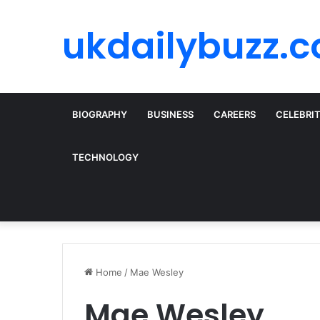
ukdailybuzz.c
BIOGRAPHY
BUSINESS
CAREERS
CELEBRI
TECHNOLOGY
Home
/
Mae Wesley
Mae Wesley