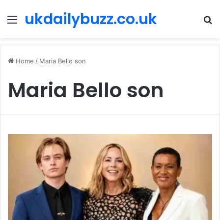
ukdailybuzz.co.uk
Menu
S
fo
Home
/
Maria Bello son
Maria Bello son