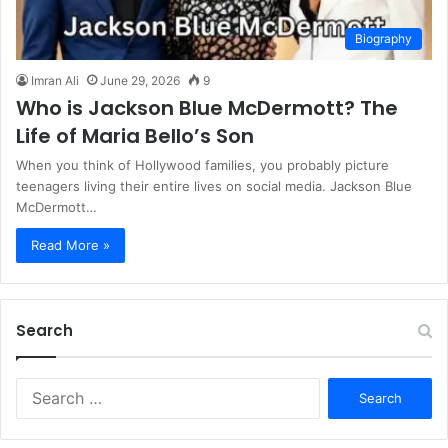
Biography
Imran Ali
June 29, 2026
9
Who is Jackson Blue McDermott? The
Life of Maria Bello’s Son
When you think of Hollywood families, you probably picture
teenagers living their entire lives on social media. Jackson Blue
McDermott…
Read More »
Search
S
e
a