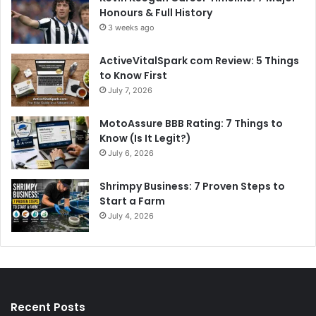
Honours & Full History
3 weeks ago
ActiveVitalSpark com Review: 5 Things
to Know First
July 7, 2026
MotoAssure BBB Rating: 7 Things to
Know (Is It Legit?)
July 6, 2026
Shrimpy Business: 7 Proven Steps to
Start a Farm
July 4, 2026
Recent Posts