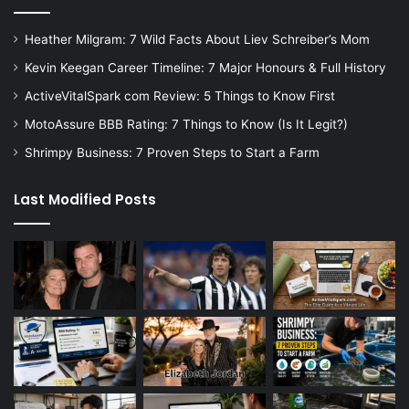
Heather Milgram: 7 Wild Facts About Liev Schreiber’s Mom
Kevin Keegan Career Timeline: 7 Major Honours & Full History
ActiveVitalSpark com Review: 5 Things to Know First
MotoAssure BBB Rating: 7 Things to Know (Is It Legit?)
Shrimpy Business: 7 Proven Steps to Start a Farm
Last Modified Posts