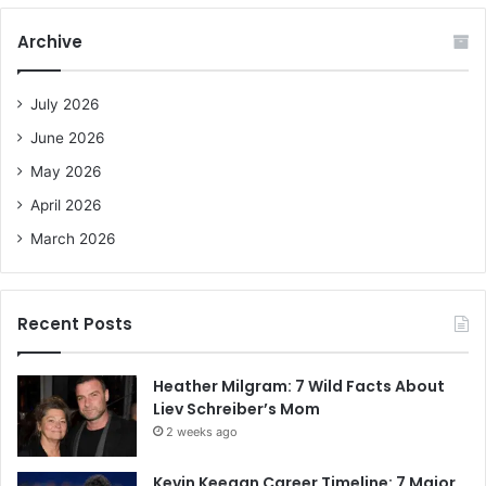
r
c
Archive
h
f
o
July 2026
r
June 2026
:
May 2026
April 2026
March 2026
Recent Posts
Heather Milgram: 7 Wild Facts About
Liev Schreiber’s Mom
2 weeks ago
Kevin Keegan Career Timeline: 7 Major