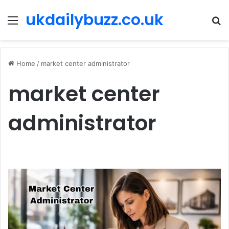
ukdailybuzz.co.uk
Menu
S
fo
Home
/
market center administrator
market center
administrator