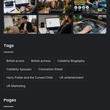
Tags
British actors
British actress
Celebrity Biography
Celebrity Spouses
Coronation Street
Harry Potter and the Cursed Child
UK entertainment
UK Marketing
Pages