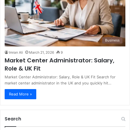
Business
Imran Ali
March 21, 2026
9
Market Center Administrator: Salary,
Role & UK Fit
Market Center Administrator: Salary, Role & UK Fit Search for
market center administrator in the UK and you quickly hit…
Read More »
Search