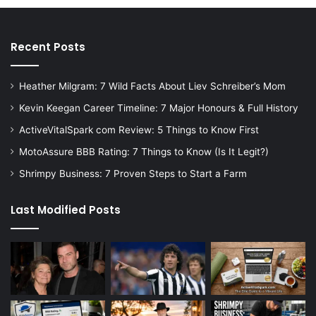
Recent Posts
Heather Milgram: 7 Wild Facts About Liev Schreiber’s Mom
Kevin Keegan Career Timeline: 7 Major Honours & Full History
ActiveVitalSpark com Review: 5 Things to Know First
MotoAssure BBB Rating: 7 Things to Know (Is It Legit?)
Shrimpy Business: 7 Proven Steps to Start a Farm
Last Modified Posts