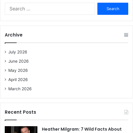
S
e
a
r
c
Archive
h
f
o
July 2026
r
June 2026
:
May 2026
April 2026
March 2026
Recent Posts
Heather Milgram: 7 Wild Facts About