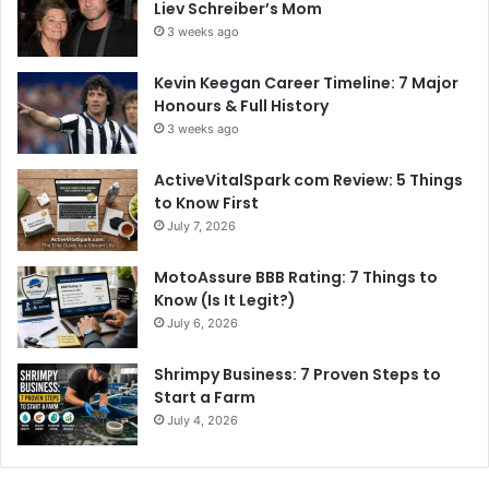
Liev Schreiber’s Mom
3 weeks ago
Kevin Keegan Career Timeline: 7 Major
Honours & Full History
3 weeks ago
ActiveVitalSpark com Review: 5 Things
to Know First
July 7, 2026
MotoAssure BBB Rating: 7 Things to
Know (Is It Legit?)
July 6, 2026
Shrimpy Business: 7 Proven Steps to
Start a Farm
July 4, 2026