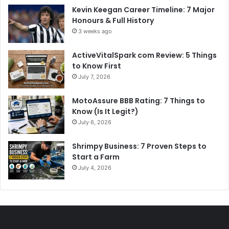
Kevin Keegan Career Timeline: 7 Major
Honours & Full History
3 weeks ago
ActiveVitalSpark com Review: 5 Things
to Know First
July 7, 2026
MotoAssure BBB Rating: 7 Things to
Know (Is It Legit?)
July 6, 2026
Shrimpy Business: 7 Proven Steps to
Start a Farm
July 4, 2026