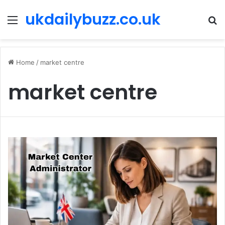
ukdailybuzz.co.uk
Menu
S
fo
Home
/
market centre
market centre