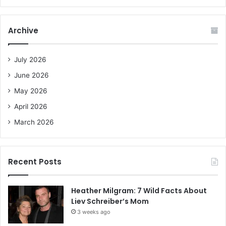
a
r
c
Archive
h
f
o
July 2026
r
June 2026
:
May 2026
April 2026
March 2026
Recent Posts
Heather Milgram: 7 Wild Facts About
Liev Schreiber’s Mom
3 weeks ago