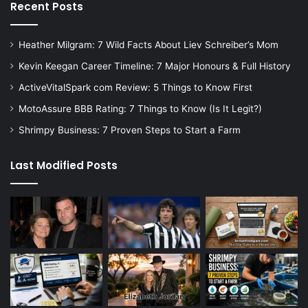
Recent Posts
Heather Milgram: 7 Wild Facts About Liev Schreiber’s Mom
Kevin Keegan Career Timeline: 7 Major Honours & Full History
ActiveVitalSpark com Review: 5 Things to Know First
MotoAssure BBB Rating: 7 Things to Know (Is It Legit?)
Shrimpy Business: 7 Proven Steps to Start a Farm
Last Modified Posts