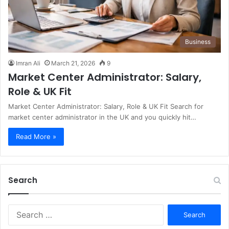
Business
Imran Ali
March 21, 2026
9
Market Center Administrator: Salary,
Role & UK Fit
Market Center Administrator: Salary, Role & UK Fit Search for
market center administrator in the UK and you quickly hit…
Read More »
Search
S
e