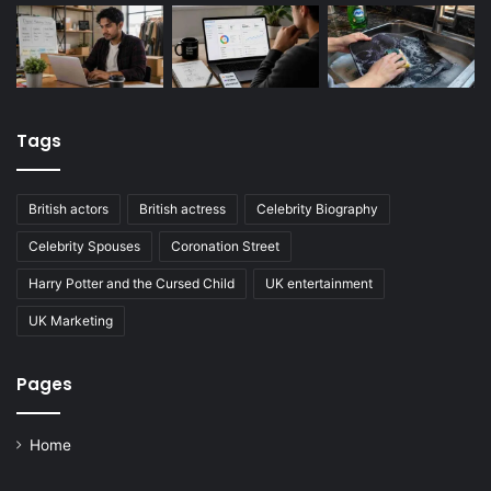
Tags
British actors
British actress
Celebrity Biography
Celebrity Spouses
Coronation Street
Harry Potter and the Cursed Child
UK entertainment
UK Marketing
Pages
Home