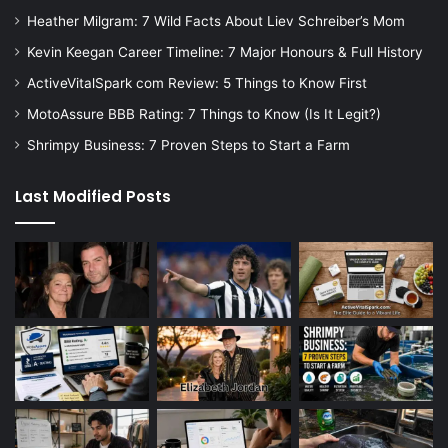
Heather Milgram: 7 Wild Facts About Liev Schreiber’s Mom
Kevin Keegan Career Timeline: 7 Major Honours & Full History
ActiveVitalSpark com Review: 5 Things to Know First
MotoAssure BBB Rating: 7 Things to Know (Is It Legit?)
Shrimpy Business: 7 Proven Steps to Start a Farm
Last Modified Posts