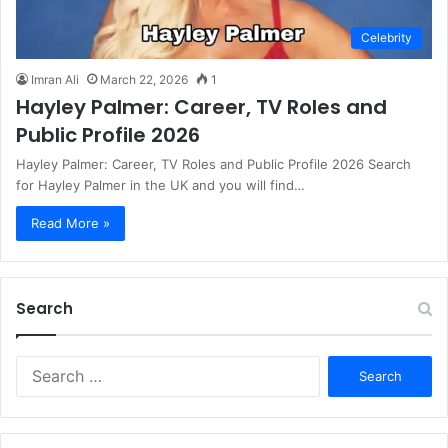
Celebrity
Imran Ali
March 22, 2026
1
Hayley Palmer: Career, TV Roles and
Public Profile 2026
Hayley Palmer: Career, TV Roles and Public Profile 2026 Search
for Hayley Palmer in the UK and you will find…
Read More »
Search
S
e
a
r