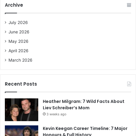
c
Archive
h
f
o
July 2026
r
June 2026
:
May 2026
April 2026
March 2026
Recent Posts
Heather Milgram: 7 Wild Facts About
Liev Schreiber’s Mom
3 weeks ago
Kevin Keegan Career Timeline: 7 Major
Honours & Full History