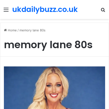
ukdailybuzz.co.uk
Menu
S
fo
Home
/
memory lane 80s
memory lane 80s