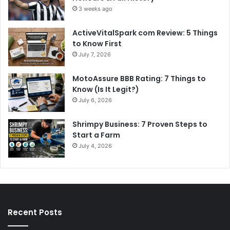
3 weeks ago
ActiveVitalSpark com Review: 5 Things
to Know First
July 7, 2026
MotoAssure BBB Rating: 7 Things to
Know (Is It Legit?)
July 6, 2026
Shrimpy Business: 7 Proven Steps to
Start a Farm
July 4, 2026
Recent Posts