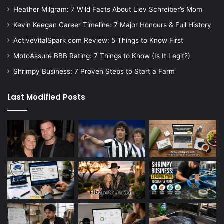
Heather Milgram: 7 Wild Facts About Liev Schreiber’s Mom
Kevin Keegan Career Timeline: 7 Major Honours & Full History
ActiveVitalSpark com Review: 5 Things to Know First
MotoAssure BBB Rating: 7 Things to Know (Is It Legit?)
Shrimpy Business: 7 Proven Steps to Start a Farm
Last Modified Posts