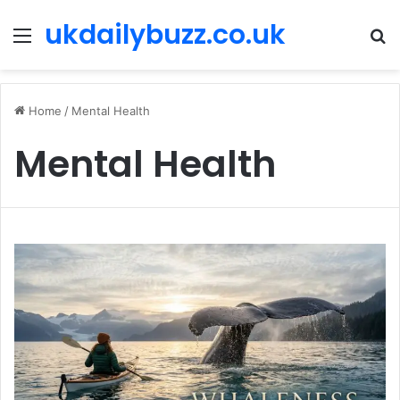
ukdailybuzz.co.uk
Menu
S
fo
Home
/
Mental Health
Mental Health