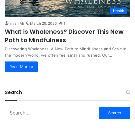
Health
Imran Ali
March 29, 2026
1
What is Whaleness? Discover This New
Path to Mindfulness
Discovering Whaleness: A New Path to Mindfulness and Scale In
the modern world, we often feel small and rushed. Our…
Read More »
Search
S
e
a
r
c