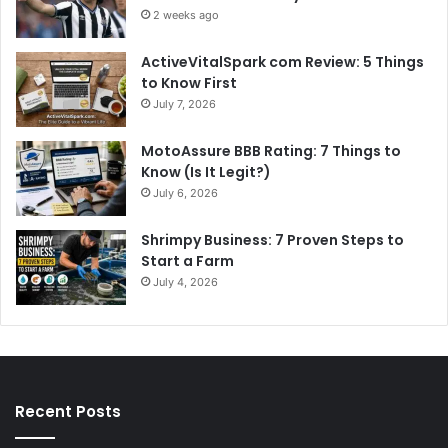
2 weeks ago
ActiveVitalSpark com Review: 5 Things
to Know First
July 7, 2026
MotoAssure BBB Rating: 7 Things to
Know (Is It Legit?)
July 6, 2026
Shrimpy Business: 7 Proven Steps to
Start a Farm
July 4, 2026
Recent Posts