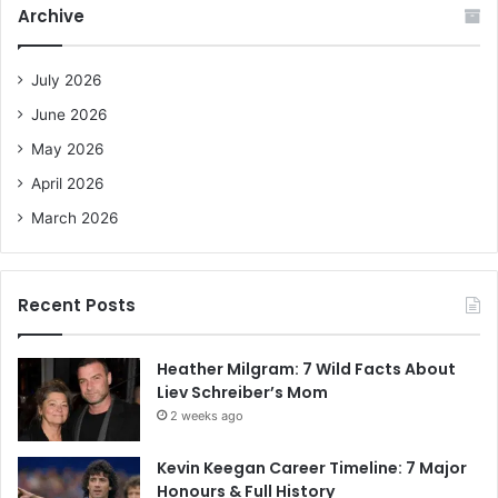
Archive
h
f
o
July 2026
r
June 2026
:
May 2026
April 2026
March 2026
Recent Posts
Heather Milgram: 7 Wild Facts About
Liev Schreiber’s Mom
2 weeks ago
Kevin Keegan Career Timeline: 7 Major
Honours & Full History