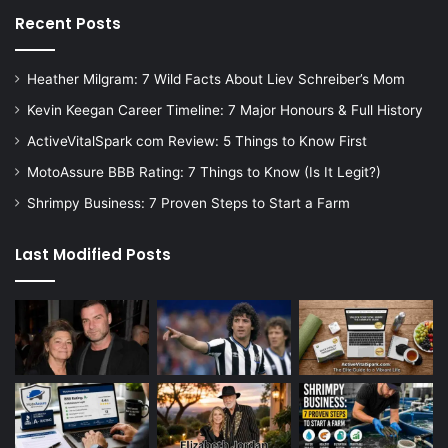
Recent Posts
Heather Milgram: 7 Wild Facts About Liev Schreiber’s Mom
Kevin Keegan Career Timeline: 7 Major Honours & Full History
ActiveVitalSpark com Review: 5 Things to Know First
MotoAssure BBB Rating: 7 Things to Know (Is It Legit?)
Shrimpy Business: 7 Proven Steps to Start a Farm
Last Modified Posts