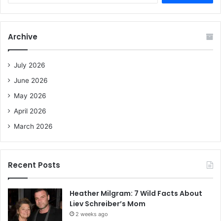
a
r
c
Archive
h
f
o
July 2026
r
June 2026
:
May 2026
April 2026
March 2026
Recent Posts
Heather Milgram: 7 Wild Facts About
Liev Schreiber’s Mom
2 weeks ago