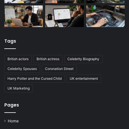
Tags
British actors
British actress
Celebrity Biography
Celebrity Spouses
Coronation Street
Harry Potter and the Cursed Child
UK entertainment
UK Marketing
Pages
Home