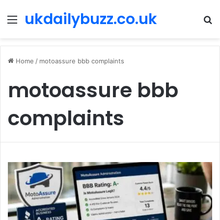
ukdailybuzz.co.uk
Menu
S
fo
Home
/
motoassure bbb complaints
motoassure bbb
complaints