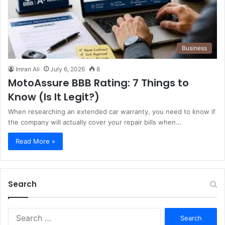
Business
Imran Ali
July 6, 2026
8
MotoAssure BBB Rating: 7 Things to
Know (Is It Legit?)
When researching an extended car warranty, you need to know if
the company will actually cover your repair bills when…
Read More »
Search
S
e