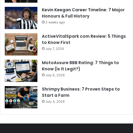
Kevin Keegan Career Timeline: 7 Major
Honours & Full History
2 weeks ago
ActiveVitalSpark com Review: 5 Things
to Know First
July 7, 2026
MotoAssure BBB Rating: 7 Things to
Know (Is It Legit?)
July 6, 2026
Shrimpy Business: 7 Proven Steps to
Start a Farm
July 4, 2026