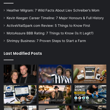
Heather Milgram: 7 Wild Facts About Liev Schreiber’s Mom
Kevin Keegan Career Timeline: 7 Major Honours & Full History
ActiveVitalSpark com Review: 5 Things to Know First
MotoAssure BBB Rating: 7 Things to Know (Is It Legit?)
Shrimpy Business: 7 Proven Steps to Start a Farm
Last Modified Posts