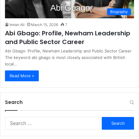
Biography
Imran Ali
March 15, 2026
7
Abi Gbago: Profile, Newham Leadership
and Public Sector Career
Abi Gbago: Profile, Newham Leadership and Public Sector Career
The keyword abi gbago is most closely associated with British
local…
Read More »
Search
S
e
a