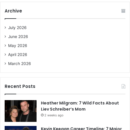
r
c
Archive
h
f
o
July 2026
r
June 2026
:
May 2026
April 2026
March 2026
Recent Posts
Heather Milgram: 7 Wild Facts About
Liev Schreiber’s Mom
2 weeks ago
Kevin Keegan Career Timeline: 7 Major