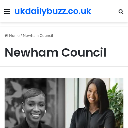
ukdailybuzz.co.uk
Menu
S
fo
Home
/
Newham Council
Newham Council