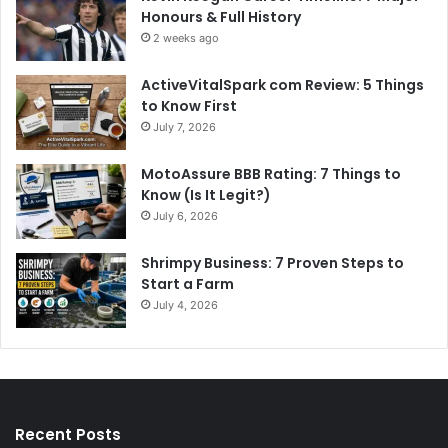
Honours & Full History
2 weeks ago
ActiveVitalSpark com Review: 5 Things
to Know First
July 7, 2026
MotoAssure BBB Rating: 7 Things to
Know (Is It Legit?)
July 6, 2026
Shrimpy Business: 7 Proven Steps to
Start a Farm
July 4, 2026
Recent Posts