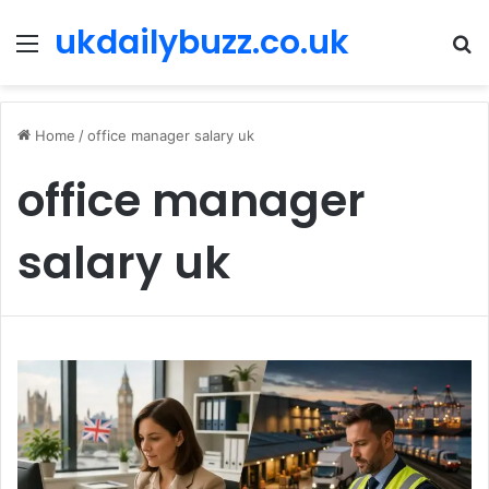
ukdailybuzz.co.uk
Menu
S
fo
Home
/
office manager salary uk
office manager
salary uk