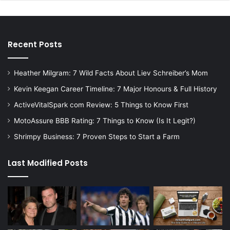
Recent Posts
Heather Milgram: 7 Wild Facts About Liev Schreiber’s Mom
Kevin Keegan Career Timeline: 7 Major Honours & Full History
ActiveVitalSpark com Review: 5 Things to Know First
MotoAssure BBB Rating: 7 Things to Know (Is It Legit?)
Shrimpy Business: 7 Proven Steps to Start a Farm
Last Modified Posts