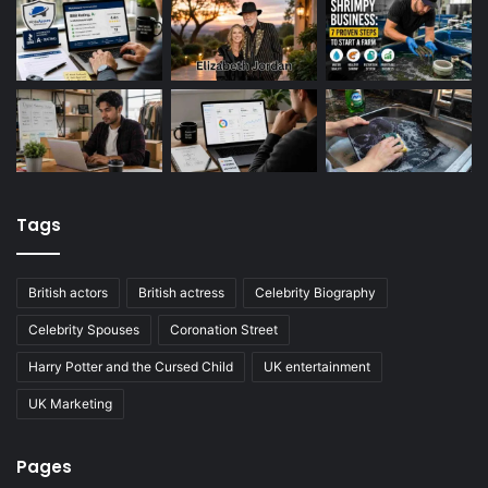
Tags
British actors
British actress
Celebrity Biography
Celebrity Spouses
Coronation Street
Harry Potter and the Cursed Child
UK entertainment
UK Marketing
Pages