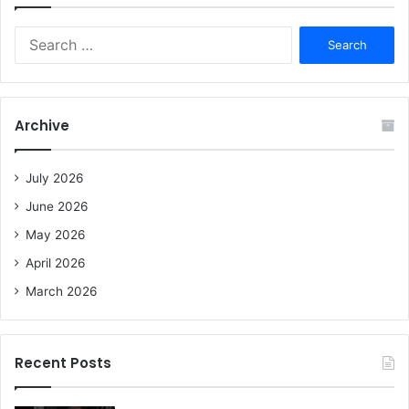
S
e
a
r
c
Archive
h
f
o
July 2026
r
June 2026
:
May 2026
April 2026
March 2026
Recent Posts