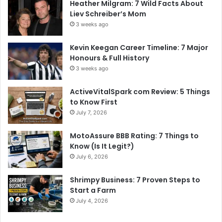
Heather Milgram: 7 Wild Facts About
Liev Schreiber’s Mom
3 weeks ago
Kevin Keegan Career Timeline: 7 Major
Honours & Full History
3 weeks ago
ActiveVitalSpark com Review: 5 Things
to Know First
July 7, 2026
MotoAssure BBB Rating: 7 Things to
Know (Is It Legit?)
July 6, 2026
Shrimpy Business: 7 Proven Steps to
Start a Farm
July 4, 2026