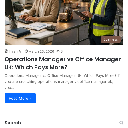
Business
Imran Ali
March 23, 2026
8
Operations Manager vs Office Manager
UK: Which Pays More?
Operations Manager vs Office Manager UK: Which Pays More? If
you are searching operations manager vs office manager uk,
you…
Read More »
Search