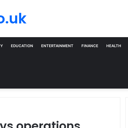
o.uk
TY
EDUCATION
ENTERTAINMENT
FINANCE
HEALTH
vs operations