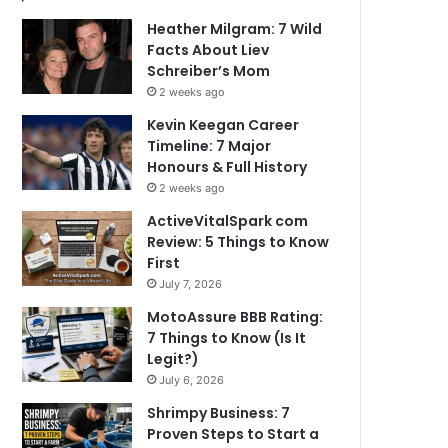
Heather Milgram: 7 Wild
Facts About Liev
Schreiber’s Mom
2 weeks ago
Kevin Keegan Career
Timeline: 7 Major
Honours & Full History
2 weeks ago
ActiveVitalSpark com
Review: 5 Things to Know
First
July 7, 2026
MotoAssure BBB Rating:
7 Things to Know (Is It
Legit?)
July 6, 2026
Shrimpy Business: 7
Proven Steps to Start a