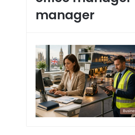
manager
Busine