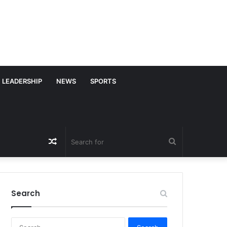
LEADERSHIP
NEWS
SPORTS
Random
Search
Article
for
Search
S