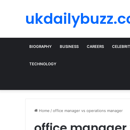
ukdailybuzz.c
BIOGRAPHY
BUSINESS
CAREERS
CELEBRI
TECHNOLOGY
Home
/
office manager vs operations manager
office manager 