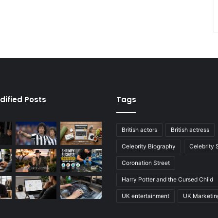
dified Posts
Tags
British actors
British actress
Celebrity Biography
Celebrity
Coronation Street
Harry Potter and the Cursed Child
UK entertainment
UK Marketin