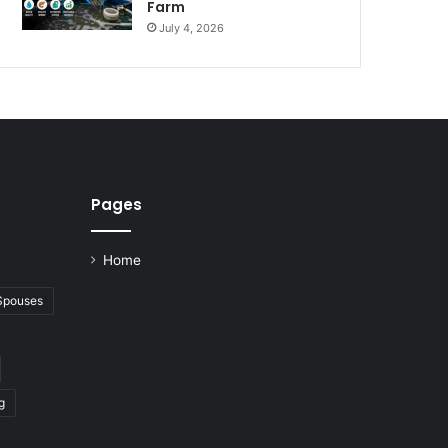
Farm
July 4, 2026
Pages
Home
 Spouses
g