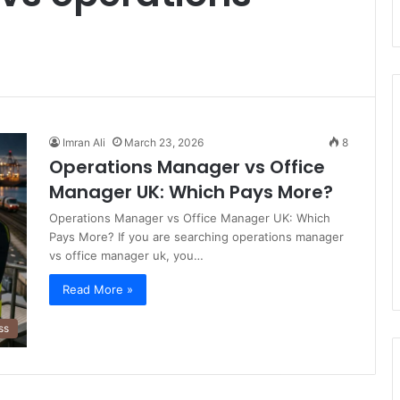
Imran Ali
March 23, 2026
8
Operations Manager vs Office
Manager UK: Which Pays More?
Operations Manager vs Office Manager UK: Which
Pays More? If you are searching operations manager
vs office manager uk, you…
Read More »
ss