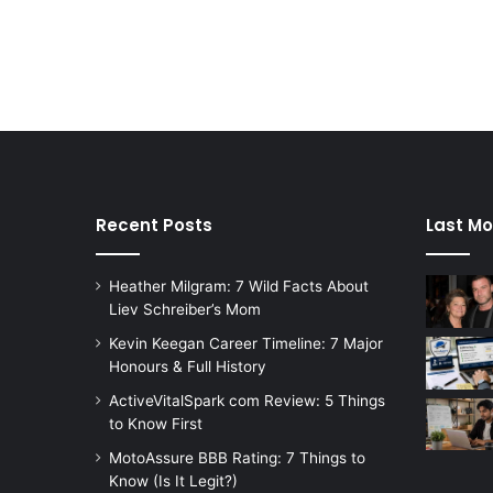
Recent Posts
Last Mo
Heather Milgram: 7 Wild Facts About
Liev Schreiber’s Mom
Kevin Keegan Career Timeline: 7 Major
Honours & Full History
ActiveVitalSpark com Review: 5 Things
to Know First
MotoAssure BBB Rating: 7 Things to
Know (Is It Legit?)