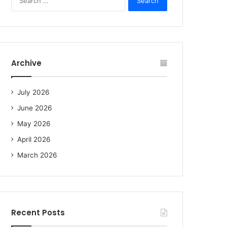
e
a
r
c
h
f
Archive
o
r
:
July 2026
June 2026
May 2026
April 2026
March 2026
Recent Posts