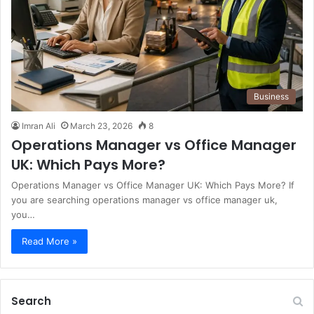
Business
Imran Ali
March 23, 2026
8
Operations Manager vs Office Manager
UK: Which Pays More?
Operations Manager vs Office Manager UK: Which Pays More? If
you are searching operations manager vs office manager uk,
you…
Read More »
Search