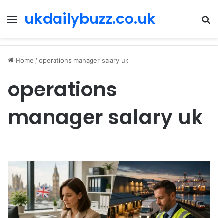
ukdailybuzz.co.uk
Menu
S
fo
Home
/
operations manager salary uk
operations
manager salary uk