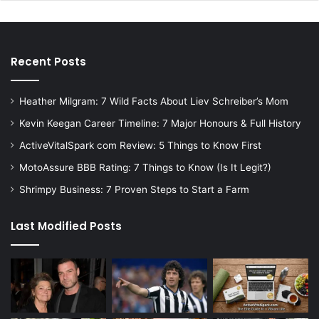
Recent Posts
Heather Milgram: 7 Wild Facts About Liev Schreiber’s Mom
Kevin Keegan Career Timeline: 7 Major Honours & Full History
ActiveVitalSpark com Review: 5 Things to Know First
MotoAssure BBB Rating: 7 Things to Know (Is It Legit?)
Shrimpy Business: 7 Proven Steps to Start a Farm
Last Modified Posts