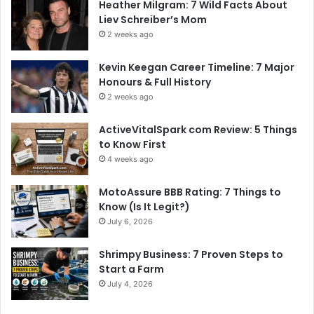
Heather Milgram: 7 Wild Facts About
Liev Schreiber’s Mom
2 weeks ago
Kevin Keegan Career Timeline: 7 Major
Honours & Full History
2 weeks ago
ActiveVitalSpark com Review: 5 Things
to Know First
4 weeks ago
MotoAssure BBB Rating: 7 Things to
Know (Is It Legit?)
July 6, 2026
Shrimpy Business: 7 Proven Steps to
Start a Farm
July 4, 2026