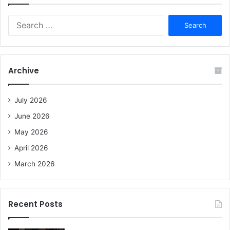
S
e
a
r
c
Archive
h
f
o
July 2026
r
June 2026
:
May 2026
April 2026
March 2026
Recent Posts