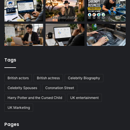
Tags
British actors
British actress
Celebrity Biography
Celebrity Spouses
Coronation Street
Harry Potter and the Cursed Child
UK entertainment
UK Marketing
Pages