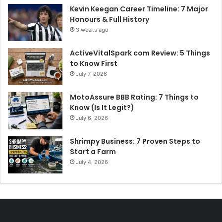
Kevin Keegan Career Timeline: 7 Major
Honours & Full History
3 weeks ago
ActiveVitalSpark com Review: 5 Things
to Know First
July 7, 2026
MotoAssure BBB Rating: 7 Things to
Know (Is It Legit?)
July 6, 2026
Shrimpy Business: 7 Proven Steps to
Start a Farm
July 4, 2026