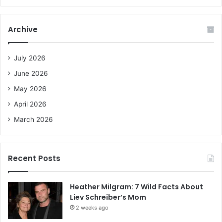
a
r
c
Archive
h
f
o
July 2026
r
June 2026
:
May 2026
April 2026
March 2026
Recent Posts
Heather Milgram: 7 Wild Facts About
Liev Schreiber’s Mom
2 weeks ago