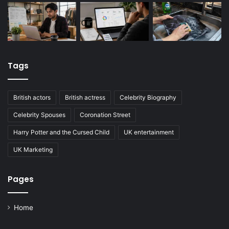
Tags
British actors
British actress
Celebrity Biography
Celebrity Spouses
Coronation Street
Harry Potter and the Cursed Child
UK entertainment
UK Marketing
Pages
Home