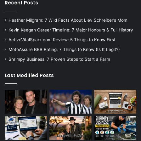
Recent Posts
Heather Milgram: 7 Wild Facts About Liev Schreiber’s Mom
Kevin Keegan Career Timeline: 7 Major Honours & Full History
ActiveVitalSpark com Review: 5 Things to Know First
MotoAssure BBB Rating: 7 Things to Know (Is It Legit?)
Shrimpy Business: 7 Proven Steps to Start a Farm
Last Modified Posts