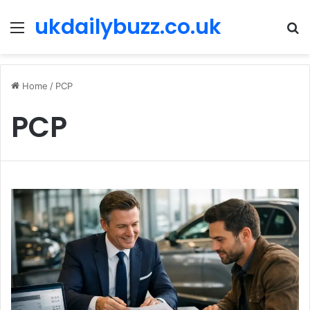
ukdailybuzz.co.uk
Menu
S
fo
Home
/
PCP
PCP