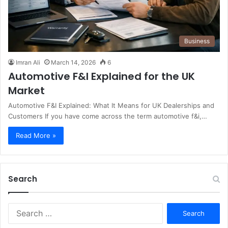
Business
Imran Ali
March 14, 2026
6
Automotive F&I Explained for the UK
Market
Automotive F&I Explained: What It Means for UK Dealerships and
Customers If you have come across the term automotive f&i,…
Read More »
Search
S
e