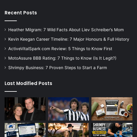
Recent Posts
Heather Milgram: 7 Wild Facts About Liev Schreiber’s Mom
Kevin Keegan Career Timeline: 7 Major Honours & Full History
ActiveVitalSpark com Review: 5 Things to Know First
MotoAssure BBB Rating: 7 Things to Know (Is It Legit?)
Shrimpy Business: 7 Proven Steps to Start a Farm
Last Modified Posts