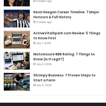
3 weeks ago
Kevin Keegan Career Timeline: 7 Major
Honours & Full History
3 weeks ago
ActiveVitalSpark com Review: 5 Things
to Know First
July 7, 2026
MotoAssure BBB Rating: 7 Things to
Know (Is It Legit?)
July 6, 2026
Shrimpy Business: 7 Proven Steps to
Start a Farm
July 4, 2026