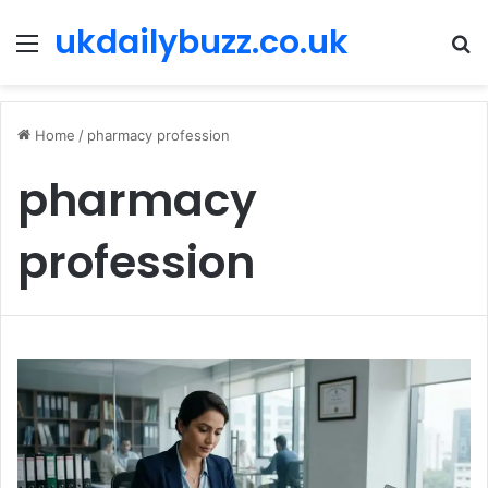
ukdailybuzz.co.uk
Menu
S
fo
Home
/
pharmacy profession
pharmacy
profession