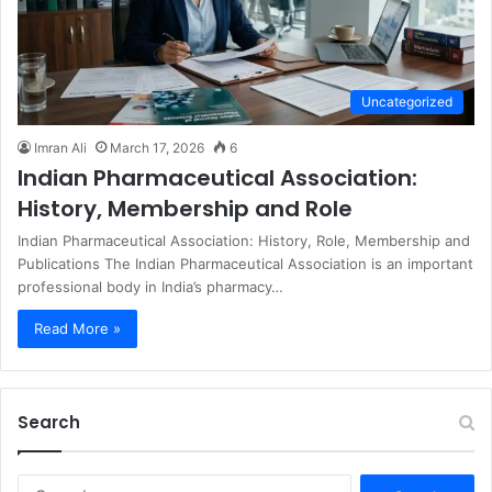
Uncategorized
Imran Ali
March 17, 2026
6
Indian Pharmaceutical Association:
History, Membership and Role
Indian Pharmaceutical Association: History, Role, Membership and
Publications The Indian Pharmaceutical Association is an important
professional body in India’s pharmacy…
Read More »
Search
S