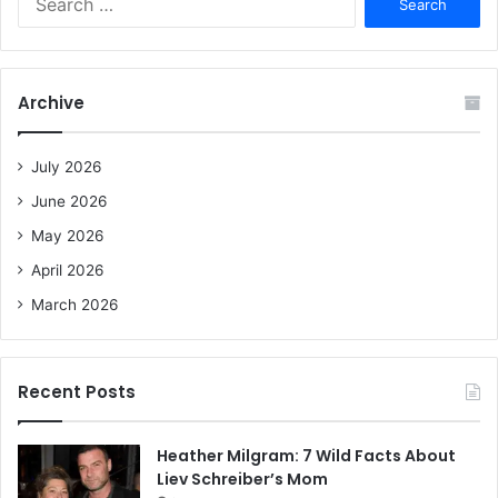
e
a
r
c
Archive
h
f
o
July 2026
r
June 2026
:
May 2026
April 2026
March 2026
Recent Posts
Heather Milgram: 7 Wild Facts About
Liev Schreiber’s Mom