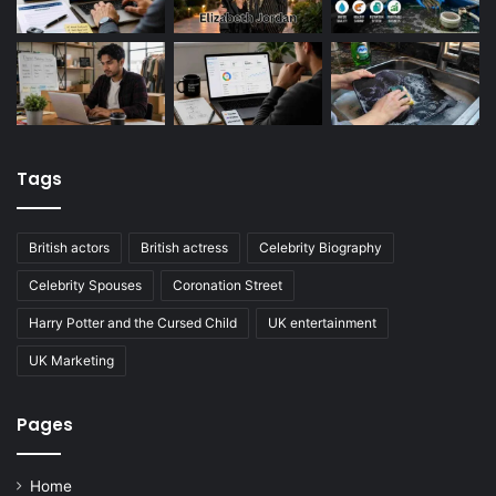
Tags
British actors
British actress
Celebrity Biography
Celebrity Spouses
Coronation Street
Harry Potter and the Cursed Child
UK entertainment
UK Marketing
Pages
Home