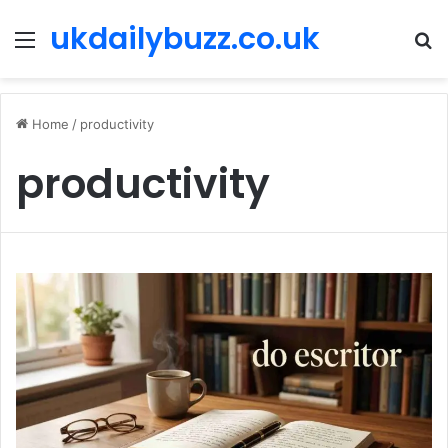
ukdailybuzz.co.uk
Menu
S
fo
Home
/
productivity
productivity