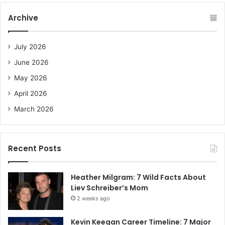
r
c
Archive
h
f
o
July 2026
r
June 2026
:
May 2026
April 2026
March 2026
Recent Posts
Heather Milgram: 7 Wild Facts About
Liev Schreiber’s Mom
2 weeks ago
Kevin Keegan Career Timeline: 7 Major