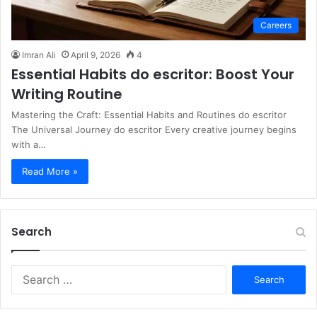
Careers
Imran Ali
April 9, 2026
4
Essential Habits do escritor: Boost Your
Writing Routine
Mastering the Craft: Essential Habits and Routines do escritor
The Universal Journey do escritor Every creative journey begins
with a…
Read More »
Search
S
e
a