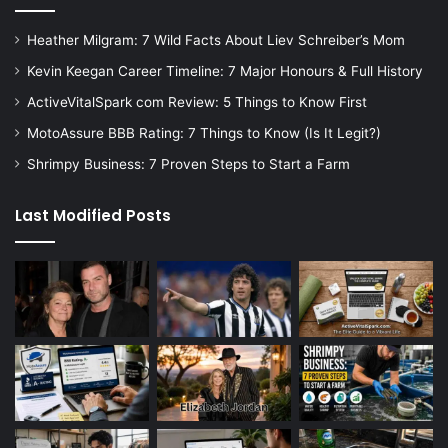
Heather Milgram: 7 Wild Facts About Liev Schreiber’s Mom
Kevin Keegan Career Timeline: 7 Major Honours & Full History
ActiveVitalSpark com Review: 5 Things to Know First
MotoAssure BBB Rating: 7 Things to Know (Is It Legit?)
Shrimpy Business: 7 Proven Steps to Start a Farm
Last Modified Posts