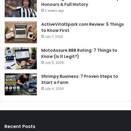
Honours & Full History
2 weeks ago
ActiveVitalSpark com Review: 5 Things
to Know First
July 7, 2026
MotoAssure BBB Rating: 7 Things to
Know (Is It Legit?)
July 6, 2026
Shrimpy Business: 7 Proven Steps to
Start a Farm
July 4, 2026
Recent Posts