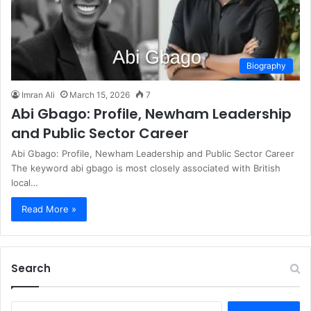
Biography
Imran Ali
March 15, 2026
7
Abi Gbago: Profile, Newham Leadership
and Public Sector Career
Abi Gbago: Profile, Newham Leadership and Public Sector Career
The keyword abi gbago is most closely associated with British
local…
Read More »
Search
S