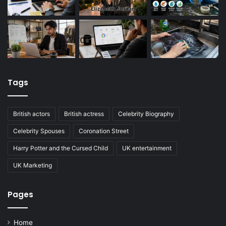
Tags
British actors
British actress
Celebrity Biography
Celebrity Spouses
Coronation Street
Harry Potter and the Cursed Child
UK entertainment
UK Marketing
Pages
Home