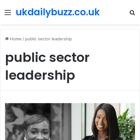
ukdailybuzz.co.uk
Menu
S
fo
Home
/
public sector leadership
public sector
leadership