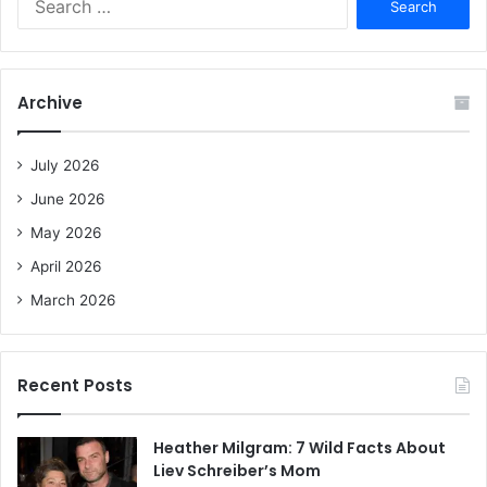
e
a
r
c
Archive
h
f
o
July 2026
r
June 2026
:
May 2026
April 2026
March 2026
Recent Posts
Heather Milgram: 7 Wild Facts About
Liev Schreiber’s Mom