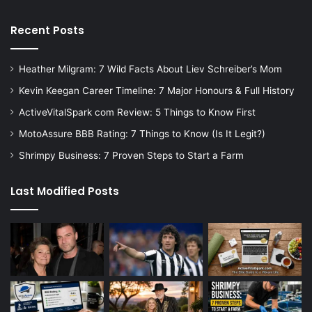
Recent Posts
Heather Milgram: 7 Wild Facts About Liev Schreiber’s Mom
Kevin Keegan Career Timeline: 7 Major Honours & Full History
ActiveVitalSpark com Review: 5 Things to Know First
MotoAssure BBB Rating: 7 Things to Know (Is It Legit?)
Shrimpy Business: 7 Proven Steps to Start a Farm
Last Modified Posts