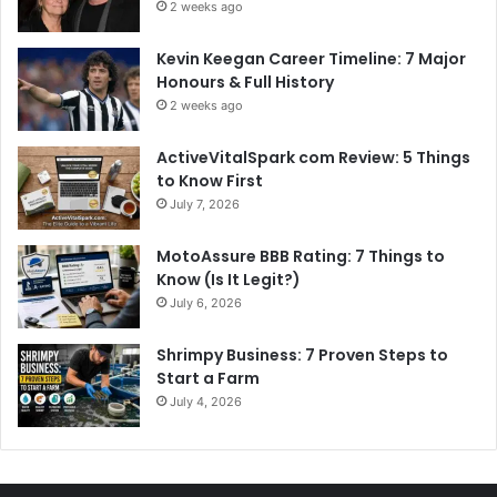
2 weeks ago
Kevin Keegan Career Timeline: 7 Major
Honours & Full History
2 weeks ago
ActiveVitalSpark com Review: 5 Things
to Know First
July 7, 2026
MotoAssure BBB Rating: 7 Things to
Know (Is It Legit?)
July 6, 2026
Shrimpy Business: 7 Proven Steps to
Start a Farm
July 4, 2026