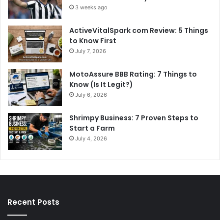
3 weeks ago
ActiveVitalSpark com Review: 5 Things
to Know First
July 7, 2026
MotoAssure BBB Rating: 7 Things to
Know (Is It Legit?)
July 6, 2026
Shrimpy Business: 7 Proven Steps to
Start a Farm
July 4, 2026
Recent Posts