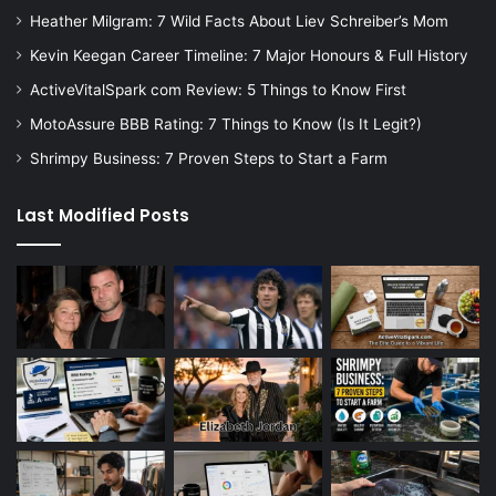
Heather Milgram: 7 Wild Facts About Liev Schreiber’s Mom
Kevin Keegan Career Timeline: 7 Major Honours & Full History
ActiveVitalSpark com Review: 5 Things to Know First
MotoAssure BBB Rating: 7 Things to Know (Is It Legit?)
Shrimpy Business: 7 Proven Steps to Start a Farm
Last Modified Posts