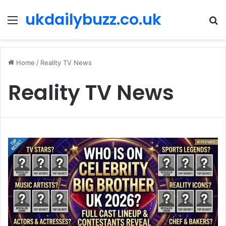
ukdailybuzz.co.uk
Menu
S
fo
Home
/
Reality TV News
Reality TV News