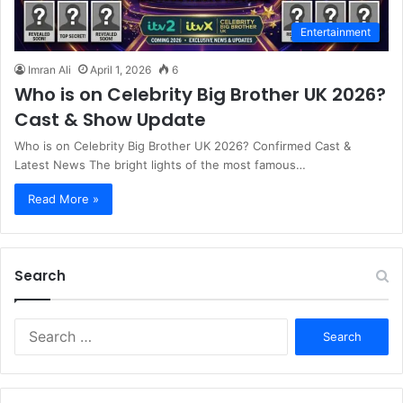
Entertainment
Imran Ali
April 1, 2026
6
Who is on Celebrity Big Brother UK 2026?
Cast & Show Update
Who is on Celebrity Big Brother UK 2026? Confirmed Cast &
Latest News The bright lights of the most famous…
Read More »
Search
S
e
a
r
c