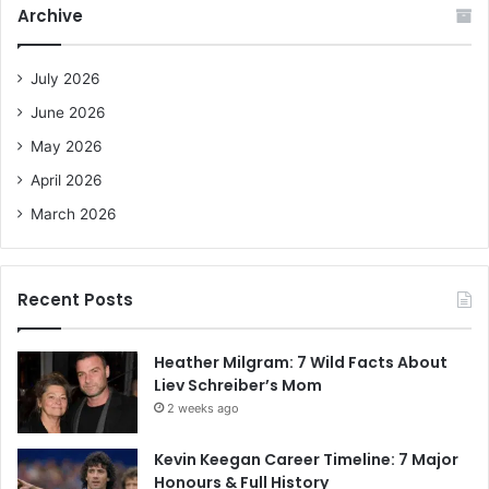
Archive
h
f
o
July 2026
r
June 2026
:
May 2026
April 2026
March 2026
Recent Posts
Heather Milgram: 7 Wild Facts About
Liev Schreiber’s Mom
2 weeks ago
Kevin Keegan Career Timeline: 7 Major
Honours & Full History