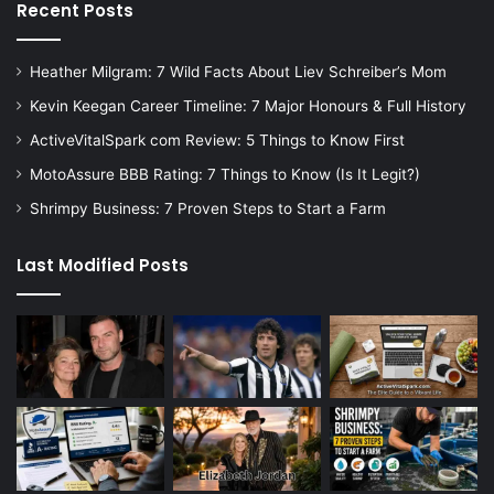
Recent Posts
Heather Milgram: 7 Wild Facts About Liev Schreiber’s Mom
Kevin Keegan Career Timeline: 7 Major Honours & Full History
ActiveVitalSpark com Review: 5 Things to Know First
MotoAssure BBB Rating: 7 Things to Know (Is It Legit?)
Shrimpy Business: 7 Proven Steps to Start a Farm
Last Modified Posts