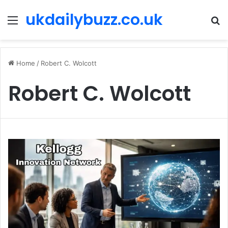
ukdailybuzz.co.uk
Menu
S
fo
Home
/
Robert C. Wolcott
Robert C. Wolcott