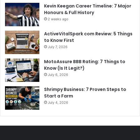
Kevin Keegan Career Timeline: 7 Major
Honours & Full History
2 weeks ago
ActiveVitalSpark com Review: 5 Things
to Know First
July 7, 2026
MotoAssure BBB Rating: 7 Things to
Know (Is It Legit?)
July 6, 2026
Shrimpy Business: 7 Proven Steps to
Start a Farm
July 4, 2026