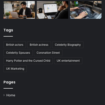
Tags
British actors
British actress
Celebrity Biography
Celebrity Spouses
Coronation Street
Harry Potter and the Cursed Child
UK entertainment
UK Marketing
Pages
Home