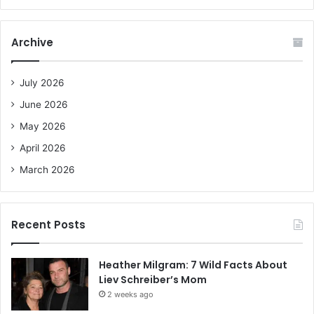
a
r
c
Archive
h
f
o
July 2026
r
June 2026
:
May 2026
April 2026
March 2026
Recent Posts
Heather Milgram: 7 Wild Facts About
Liev Schreiber’s Mom
2 weeks ago