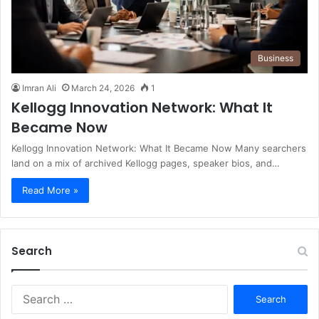
Business
Imran Ali
March 24, 2026
1
Kellogg Innovation Network: What It
Became Now
Kellogg Innovation Network: What It Became Now Many searchers
land on a mix of archived Kellogg pages, speaker bios, and…
Read More »
Search
S
e