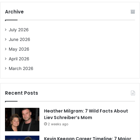
r
c
Archive
h
f
o
July 2026
r
June 2026
:
May 2026
April 2026
March 2026
Recent Posts
Heather Milgram: 7 Wild Facts About
Liev Schreiber’s Mom
2 weeks ago
Kevin Keegan Career Timeline: 7 Major