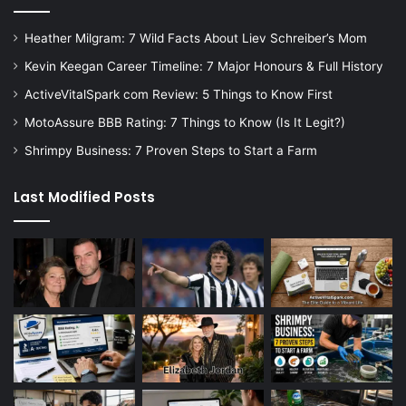
Heather Milgram: 7 Wild Facts About Liev Schreiber’s Mom
Kevin Keegan Career Timeline: 7 Major Honours & Full History
ActiveVitalSpark com Review: 5 Things to Know First
MotoAssure BBB Rating: 7 Things to Know (Is It Legit?)
Shrimpy Business: 7 Proven Steps to Start a Farm
Last Modified Posts