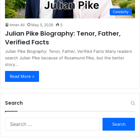
Celebrity
Imran Ali
May 5, 2026
5
Julian Pike Biography: Tenor, Father,
Verified Facts
Julian Pike Biography: Tenor, Father, Verified Facts Many readers
search Julian Pike because of Rosamund Pike, but the better
story…
Read More »
Search
S
e
a