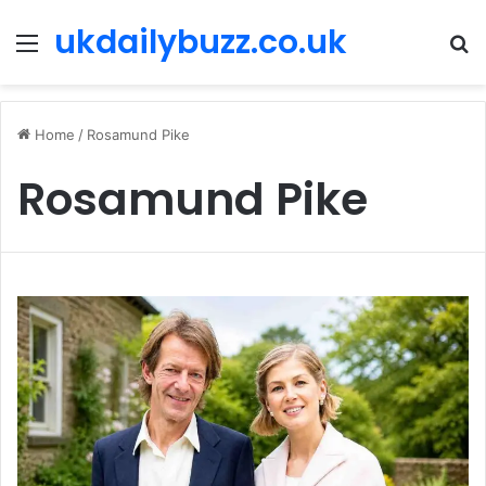
ukdailybuzz.co.uk
Menu
S
fo
Home
/
Rosamund Pike
Rosamund Pike