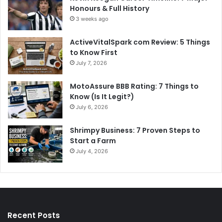
Honours & Full History
3 weeks ago
ActiveVitalSpark com Review: 5 Things
to Know First
July 7, 2026
MotoAssure BBB Rating: 7 Things to
Know (Is It Legit?)
July 6, 2026
Shrimpy Business: 7 Proven Steps to
Start a Farm
July 4, 2026
Recent Posts