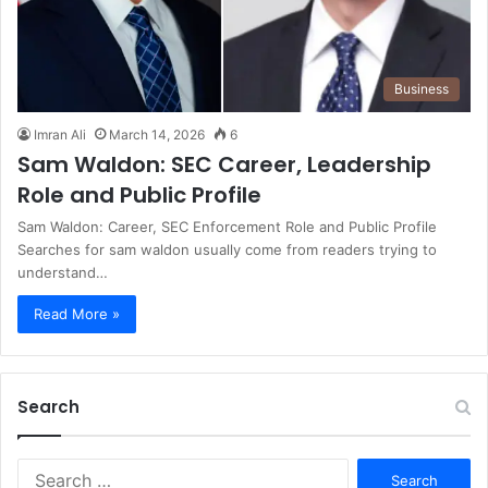
Business
Imran Ali
March 14, 2026
6
Sam Waldon: SEC Career, Leadership
Role and Public Profile
Sam Waldon: Career, SEC Enforcement Role and Public Profile
Searches for sam waldon usually come from readers trying to
understand…
Read More »
Search
S