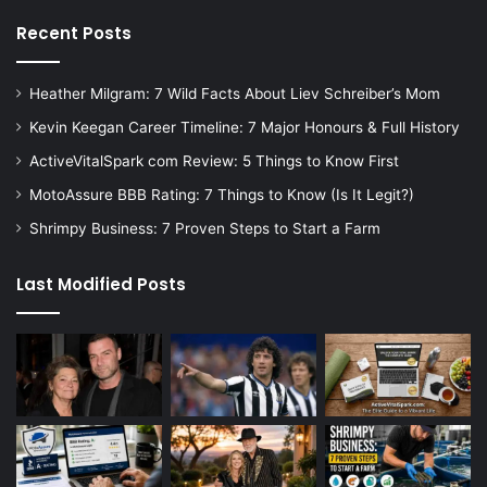
Recent Posts
Heather Milgram: 7 Wild Facts About Liev Schreiber’s Mom
Kevin Keegan Career Timeline: 7 Major Honours & Full History
ActiveVitalSpark com Review: 5 Things to Know First
MotoAssure BBB Rating: 7 Things to Know (Is It Legit?)
Shrimpy Business: 7 Proven Steps to Start a Farm
Last Modified Posts