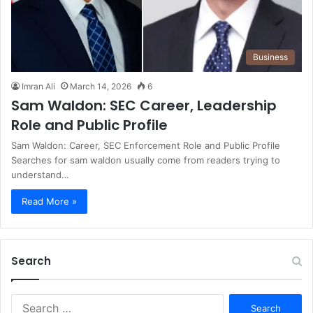
Business
Imran Ali
March 14, 2026
6
Sam Waldon: SEC Career, Leadership
Role and Public Profile
Sam Waldon: Career, SEC Enforcement Role and Public Profile
Searches for sam waldon usually come from readers trying to
understand…
Read More »
Search
S