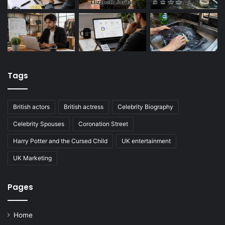
Tags
British actors
British actress
Celebrity Biography
Celebrity Spouses
Coronation Street
Harry Potter and the Cursed Child
UK entertainment
UK Marketing
Pages
Home