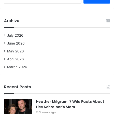
e
a
r
c
Archive
h
f
o
July 2026
r
June 2026
:
May 2026
April 2026
March 2026
Recent Posts
Heather Milgram: 7 Wild Facts About
Liev Schreiber’s Mom
3 weeks ago