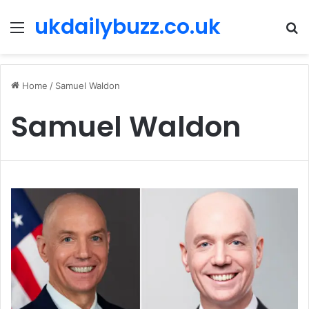
ukdailybuzz.co.uk
Menu
S
fo
Home
/
Samuel Waldon
Samuel Waldon