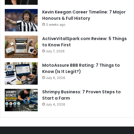
Kevin Keegan Career Timeline: 7 Major
Honours & Full History
3 weeks ago
ActiveVitalSpark com Review: 5 Things
to Know First
July 7, 2026
MotoAssure BBB Rating: 7 Things to
Know (Is It Legit?)
July 6, 2026
Shrimpy Business: 7 Proven Steps to
Start a Farm
July 4, 2026