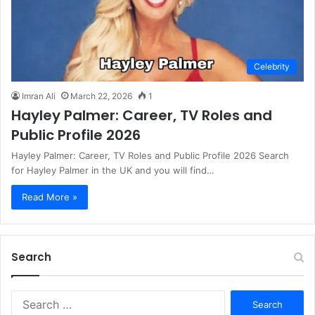
Celebrity
Imran Ali
March 22, 2026
1
Hayley Palmer: Career, TV Roles and
Public Profile 2026
Hayley Palmer: Career, TV Roles and Public Profile 2026 Search
for Hayley Palmer in the UK and you will find…
Read More »
Search
S
e