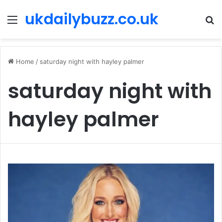
ukdailybuzz.co.uk
Menu
S
fo
Home
/
saturday night with hayley palmer
saturday night with
hayley palmer