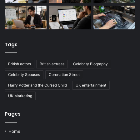
Tags
British actors
British actress
Celebrity Biography
Celebrity Spouses
Coronation Street
Harry Potter and the Cursed Child
UK entertainment
UK Marketing
Pages
Home