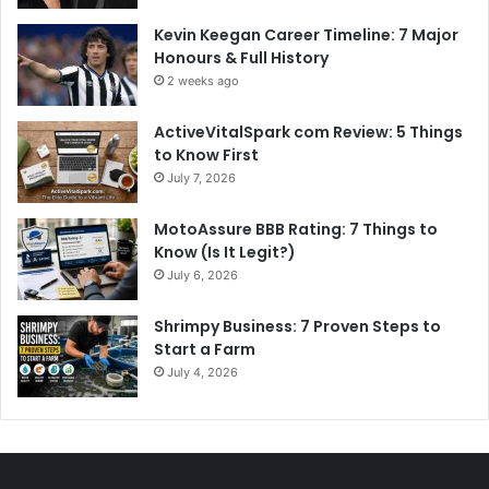
Kevin Keegan Career Timeline: 7 Major
Honours & Full History
2 weeks ago
ActiveVitalSpark com Review: 5 Things
to Know First
July 7, 2026
MotoAssure BBB Rating: 7 Things to
Know (Is It Legit?)
July 6, 2026
Shrimpy Business: 7 Proven Steps to
Start a Farm
July 4, 2026