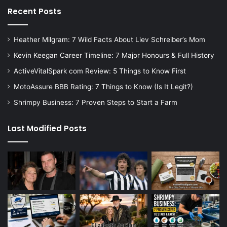
Recent Posts
Heather Milgram: 7 Wild Facts About Liev Schreiber’s Mom
Kevin Keegan Career Timeline: 7 Major Honours & Full History
ActiveVitalSpark com Review: 5 Things to Know First
MotoAssure BBB Rating: 7 Things to Know (Is It Legit?)
Shrimpy Business: 7 Proven Steps to Start a Farm
Last Modified Posts