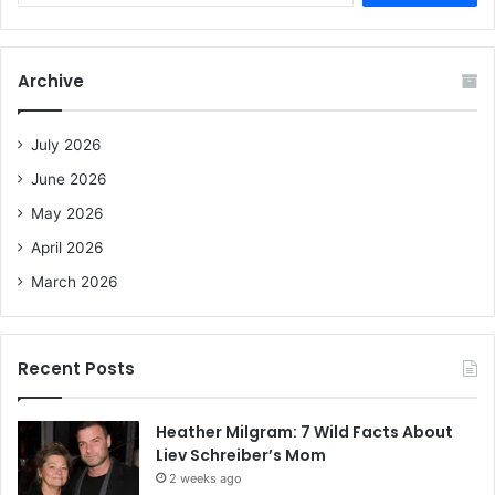
a
r
c
Archive
h
f
o
July 2026
r
June 2026
:
May 2026
April 2026
March 2026
Recent Posts
Heather Milgram: 7 Wild Facts About
Liev Schreiber’s Mom
2 weeks ago