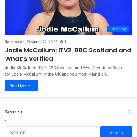
Celebrity
Imran Ali
March 22, 2026
1
Jodie McCallum: ITV2, BBC Scotland and
What’s Verified
Jodie McCallum: ITV2, BBC Scotland and What’s Verified Search
for Jodie McCallum in the UK and you mostly land on…
Read More »
Search
S
e