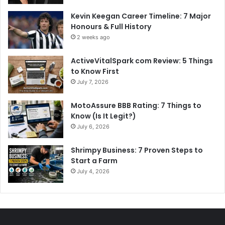
Kevin Keegan Career Timeline: 7 Major
Honours & Full History
2 weeks ago
ActiveVitalSpark com Review: 5 Things
to Know First
July 7, 2026
MotoAssure BBB Rating: 7 Things to
Know (Is It Legit?)
July 6, 2026
Shrimpy Business: 7 Proven Steps to
Start a Farm
July 4, 2026