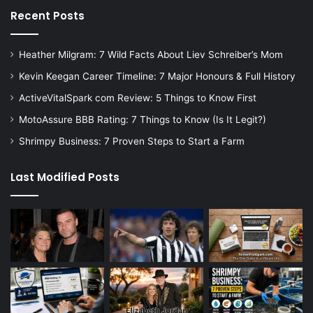
Recent Posts
Heather Milgram: 7 Wild Facts About Liev Schreiber’s Mom
Kevin Keegan Career Timeline: 7 Major Honours & Full History
ActiveVitalSpark com Review: 5 Things to Know First
MotoAssure BBB Rating: 7 Things to Know (Is It Legit?)
Shrimpy Business: 7 Proven Steps to Start a Farm
Last Modified Posts