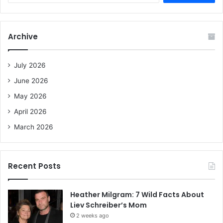
a
r
c
Archive
h
f
o
July 2026
r
June 2026
:
May 2026
April 2026
March 2026
Recent Posts
Heather Milgram: 7 Wild Facts About
Liev Schreiber’s Mom
2 weeks ago