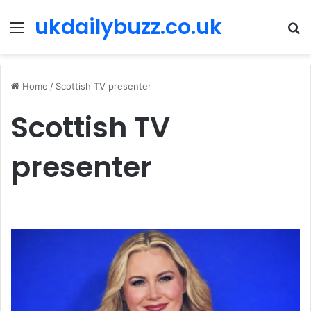
ukdailybuzz.co.uk
Menu
S
fo
Home
/
Scottish TV presenter
Scottish TV
presenter