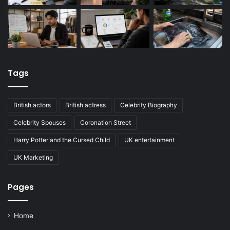
Tags
British actors
British actress
Celebrity Biography
Celebrity Spouses
Coronation Street
Harry Potter and the Cursed Child
UK entertainment
UK Marketing
Pages
Home