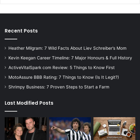
Recent Posts
Heather Milgram: 7 Wild Facts About Liev Schreiber’s Mom
Kevin Keegan Career Timeline: 7 Major Honours & Full History
ActiveVitalSpark com Review: 5 Things to Know First
MotoAssure BBB Rating: 7 Things to Know (Is It Legit?)
Shrimpy Business: 7 Proven Steps to Start a Farm
Last Modified Posts