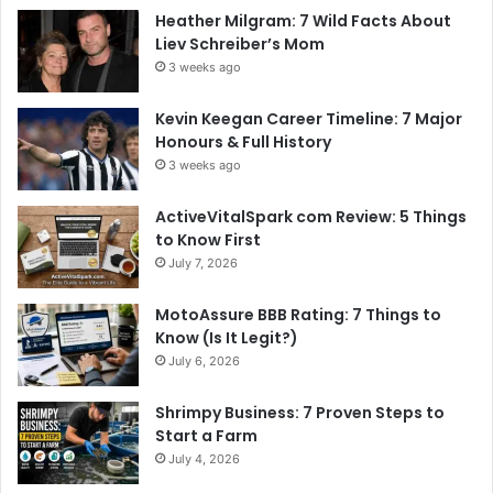
Heather Milgram: 7 Wild Facts About
Liev Schreiber’s Mom
3 weeks ago
Kevin Keegan Career Timeline: 7 Major
Honours & Full History
3 weeks ago
ActiveVitalSpark com Review: 5 Things
to Know First
July 7, 2026
MotoAssure BBB Rating: 7 Things to
Know (Is It Legit?)
July 6, 2026
Shrimpy Business: 7 Proven Steps to
Start a Farm
July 4, 2026