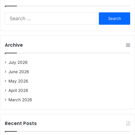
S
e
a
r
c
Archive
h
f
o
July 2026
r
June 2026
:
May 2026
April 2026
March 2026
Recent Posts