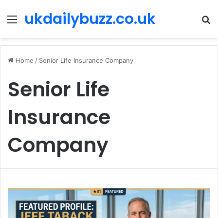
ukdailybuzz.co.uk
Menu
S
fo
Home
/
Senior Life Insurance Company
Senior Life
Insurance
Company