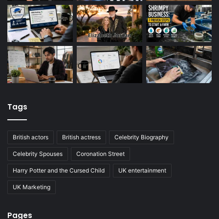
Tags
British actors
British actress
Celebrity Biography
Celebrity Spouses
Coronation Street
Harry Potter and the Cursed Child
UK entertainment
UK Marketing
Pages