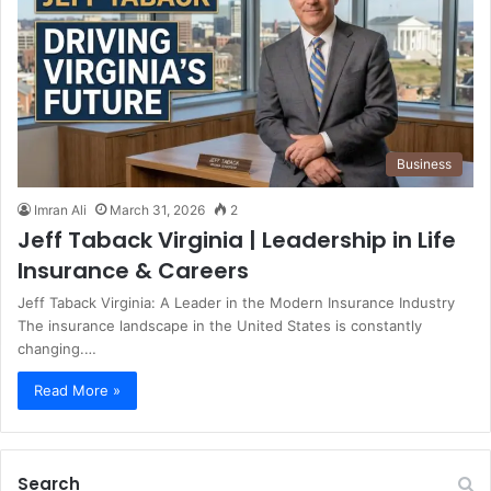
Business
Imran Ali
March 31, 2026
2
Jeff Taback Virginia | Leadership in Life
Insurance & Careers
Jeff Taback Virginia: A Leader in the Modern Insurance Industry
The insurance landscape in the United States is constantly
changing.…
Read More »
Search