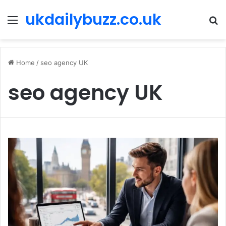
ukdailybuzz.co.uk
Menu
S
fo
Home
/
seo agency UK
seo agency UK