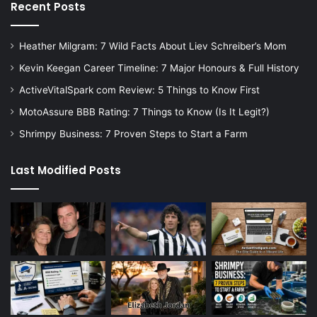
Recent Posts
Heather Milgram: 7 Wild Facts About Liev Schreiber’s Mom
Kevin Keegan Career Timeline: 7 Major Honours & Full History
ActiveVitalSpark com Review: 5 Things to Know First
MotoAssure BBB Rating: 7 Things to Know (Is It Legit?)
Shrimpy Business: 7 Proven Steps to Start a Farm
Last Modified Posts