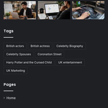
Tags
British actors
British actress
Celebrity Biography
Celebrity Spouses
Coronation Street
Harry Potter and the Cursed Child
UK entertainment
UK Marketing
Pages
Home