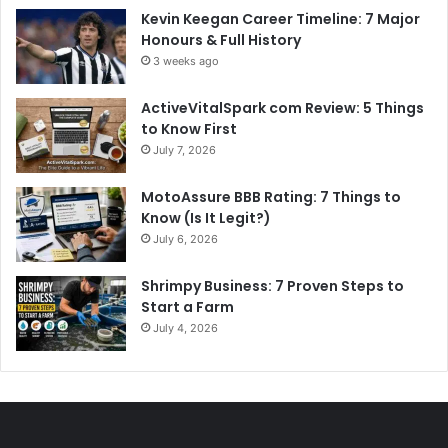
Kevin Keegan Career Timeline: 7 Major
Honours & Full History
3 weeks ago
ActiveVitalSpark com Review: 5 Things
to Know First
July 7, 2026
MotoAssure BBB Rating: 7 Things to
Know (Is It Legit?)
July 6, 2026
Shrimpy Business: 7 Proven Steps to
Start a Farm
July 4, 2026