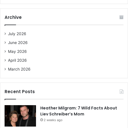
a
r
c
Archive
h
f
o
July 2026
r
June 2026
:
May 2026
April 2026
March 2026
Recent Posts
Heather Milgram: 7 Wild Facts About
Liev Schreiber’s Mom
2 weeks ago