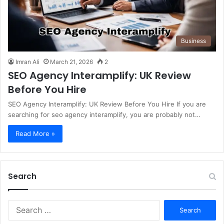
Business
Imran Ali
March 21, 2026
2
SEO Agency Interamplify: UK Review
Before You Hire
SEO Agency Interamplify: UK Review Before You Hire If you are
searching for seo agency interamplify, you are probably not…
Read More »
Search
S
e