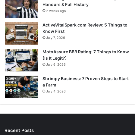
Honours & Full History
2 weeks ago
ActiveVitalSpark com Review: 5 Things to
Know First
July 7, 2026
MotoAssure BBB Rating: 7 Things to Know
(Is It Legit?)
July 6, 2026
Shrimpy Business: 7 Proven Steps to Start
a Farm
July 4, 2026
Recent Posts