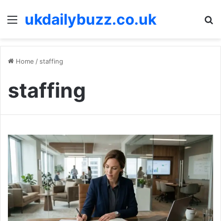
ukdailybuzz.co.uk
Menu
S
fo
Home
/
staffing
staffing