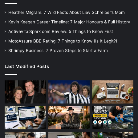
Heather Milgram: 7 Wild Facts About Liev Schreiber’s Mom
Kevin Keegan Career Timeline: 7 Major Honours & Full History
ActiveVitalSpark com Review: 5 Things to Know First
MotoAssure BBB Rating: 7 Things to Know (Is It Legit?)
Shrimpy Business: 7 Proven Steps to Start a Farm
Last Modified Posts