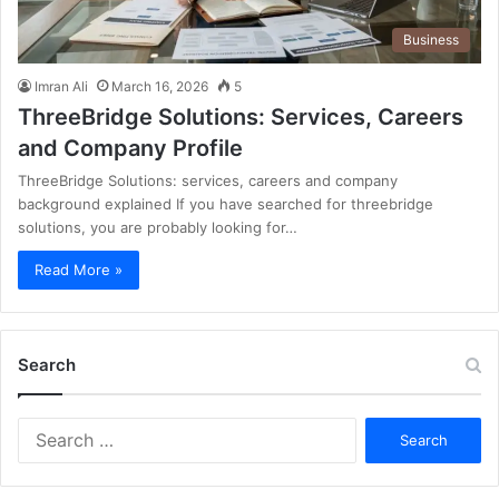
Business
Imran Ali
March 16, 2026
5
ThreeBridge Solutions: Services, Careers
and Company Profile
ThreeBridge Solutions: services, careers and company
background explained If you have searched for threebridge
solutions, you are probably looking for…
Read More »
Search
S
e
a
r