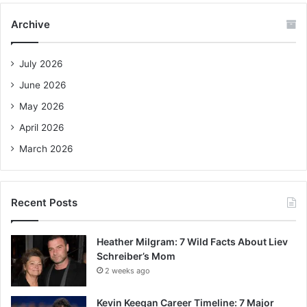
c
Archive
h
f
o
July 2026
r
June 2026
:
May 2026
April 2026
March 2026
Recent Posts
Heather Milgram: 7 Wild Facts About Liev
Schreiber’s Mom
2 weeks ago
Kevin Keegan Career Timeline: 7 Major