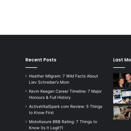
Recent Posts
Last Mo
Heather Milgram: 7 Wild Facts About
Liev Schreiber’s Mom
Kevin Keegan Career Timeline: 7 Major
Honours & Full History
ActiveVitalSpark com Review: 5 Things
to Know First
MotoAssure BBB Rating: 7 Things to
Know (Is It Legit?)