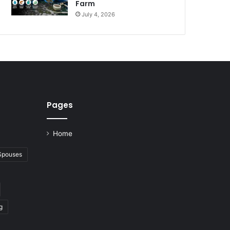
Farm
July 4, 2026
Pages
Home
 Spouses
g