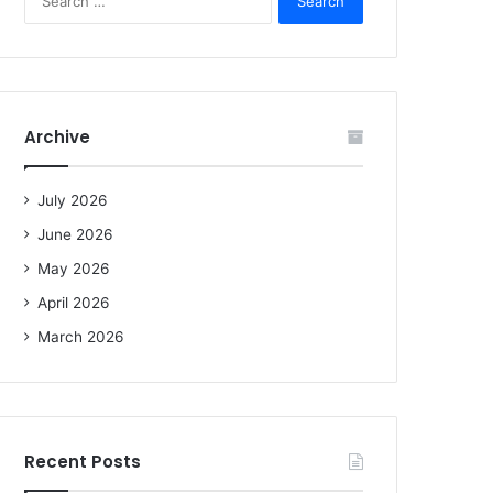
e
a
r
c
h
f
Archive
o
r
:
July 2026
June 2026
May 2026
April 2026
March 2026
Recent Posts