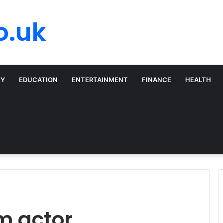
o.uk
TY
EDUCATION
ENTERTAINMENT
FINANCE
HEALTH
m actor