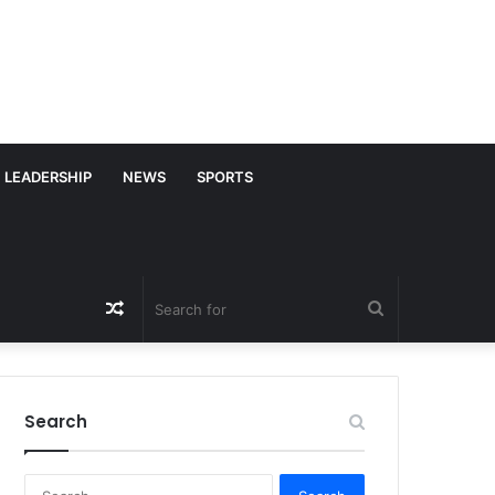
LEADERSHIP
NEWS
SPORTS
Random
Search
Article
for
Search
S