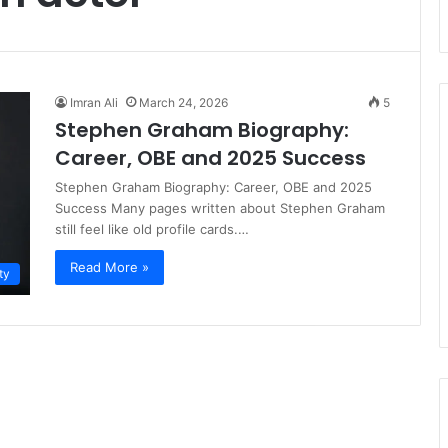
Imran Ali
March 24, 2026
5
Stephen Graham Biography:
Career, OBE and 2025 Success
Stephen Graham Biography: Career, OBE and 2025
Success Many pages written about Stephen Graham
still feel like old profile cards.…
Read More »
ty