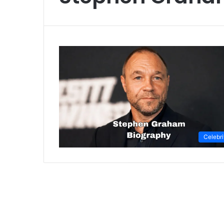
Celebri