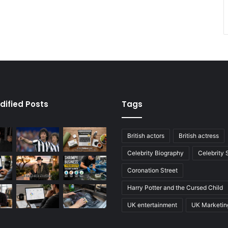
dified Posts
Tags
British actors
British actress
Celebrity Biography
Celebrity
Coronation Street
Harry Potter and the Cursed Child
UK entertainment
UK Marketin