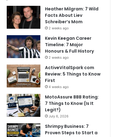
Heather Milgram: 7 Wild
Facts About Liev
Schreiber’s Mom
2 weeks ago
Kevin Keegan Career
Timeline: 7 Major
Honours & Full History
2 weeks ago
ActiveVitalSpark com
Review: 5 Things to Know
First
4 weeks ago
MotoAssure BBB Rating:
7 Things to Know (Is It
Legit?)
July 6, 2026
Shrimpy Business: 7
Proven Steps to Start a