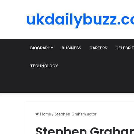
ukdailybuzz.c
BIOGRAPHY
BUSINESS
CAREERS
CELEBRI
TECHNOLOGY
Home
/
Stephen Graham actor
Stephen Graha