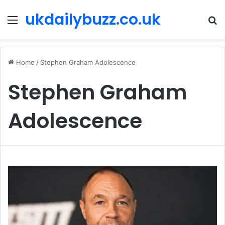
ukdailybuzz.co.uk
Menu
S
fo
Home
/
Stephen Graham Adolescence
Stephen Graham
Adolescence