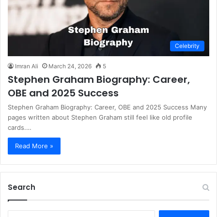
Celebrity
Imran Ali
March 24, 2026
5
Stephen Graham Biography: Career,
OBE and 2025 Success
Stephen Graham Biography: Career, OBE and 2025 Success Many
pages written about Stephen Graham still feel like old profile
cards.…
Read More »
Search
S