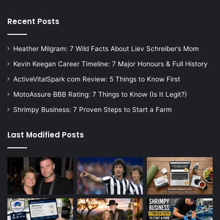
Recent Posts
Heather Milgram: 7 Wild Facts About Liev Schreiber’s Mom
Kevin Keegan Career Timeline: 7 Major Honours & Full History
ActiveVitalSpark com Review: 5 Things to Know First
MotoAssure BBB Rating: 7 Things to Know (Is It Legit?)
Shrimpy Business: 7 Proven Steps to Start a Farm
Last Modified Posts