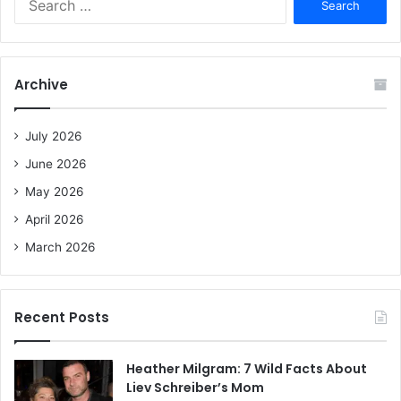
e
a
r
c
Archive
h
f
o
July 2026
r
June 2026
:
May 2026
April 2026
March 2026
Recent Posts
Heather Milgram: 7 Wild Facts About
Liev Schreiber’s Mom