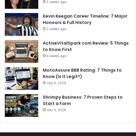
2 weeks ago
Kevin Keegan Career Timeline: 7 Major
Honours & Full History
2 weeks ago
ActiveVitalSpark com Review: 5 Things
to Know First
4 weeks ago
MotoAssure BBB Rating: 7 Things to
Know (Is It Legit?)
July 6, 2026
Shrimpy Business: 7 Proven Steps to
Start a Farm
July 4, 2026