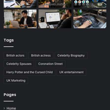
Tags
British actors
British actress
Celebrity Biography
Celebrity Spouses
Coronation Street
Harry Potter and the Cursed Child
UK entertainment
UK Marketing
Pages
Home