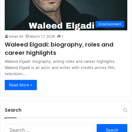
Entertainment
Imran Ali
March 17, 2026
1
Waleed Elgadi: biography, roles and
career highlights
Waleed Elgadi: biography, acting roles and career highlights
Waleed Elgadi is an actor and writer with credits across film,
television…
Read More »
Search
S