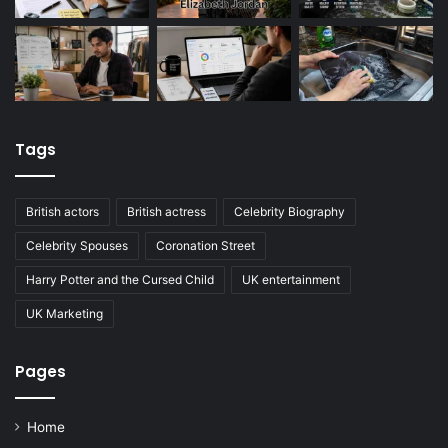
Tags
British actors
British actress
Celebrity Biography
Celebrity Spouses
Coronation Street
Harry Potter and the Cursed Child
UK entertainment
UK Marketing
Pages
Home