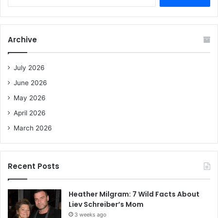
e
a
r
c
Archive
h
f
o
July 2026
r
June 2026
:
May 2026
April 2026
March 2026
Recent Posts
Heather Milgram: 7 Wild Facts About
Liev Schreiber’s Mom
3 weeks ago