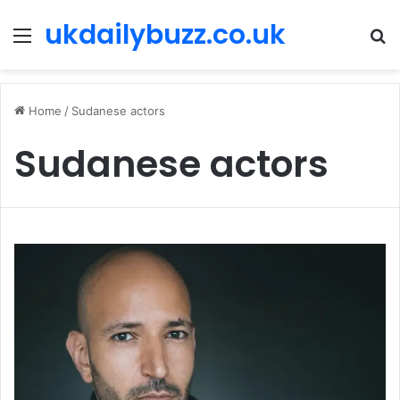
ukdailybuzz.co.uk
Menu
S
fo
Home
/
Sudanese actors
Sudanese actors