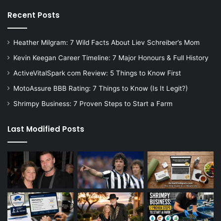
Recent Posts
Heather Milgram: 7 Wild Facts About Liev Schreiber’s Mom
Kevin Keegan Career Timeline: 7 Major Honours & Full History
ActiveVitalSpark com Review: 5 Things to Know First
MotoAssure BBB Rating: 7 Things to Know (Is It Legit?)
Shrimpy Business: 7 Proven Steps to Start a Farm
Last Modified Posts