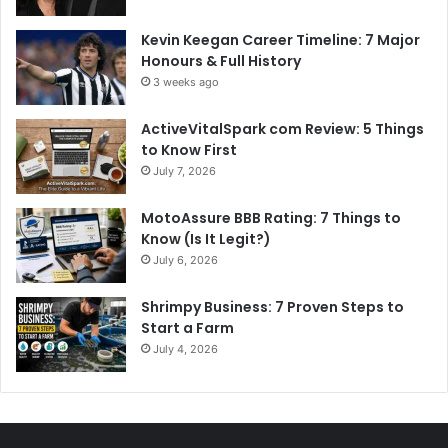
Kevin Keegan Career Timeline: 7 Major
Honours & Full History
3 weeks ago
ActiveVitalSpark com Review: 5 Things
to Know First
July 7, 2026
MotoAssure BBB Rating: 7 Things to
Know (Is It Legit?)
July 6, 2026
Shrimpy Business: 7 Proven Steps to
Start a Farm
July 4, 2026