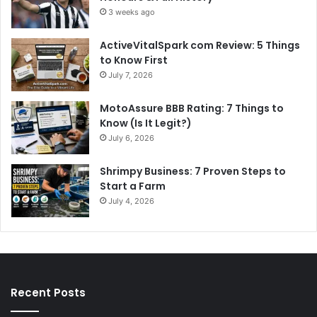
3 weeks ago
ActiveVitalSpark com Review: 5 Things
to Know First
July 7, 2026
MotoAssure BBB Rating: 7 Things to
Know (Is It Legit?)
July 6, 2026
Shrimpy Business: 7 Proven Steps to
Start a Farm
July 4, 2026
Recent Posts