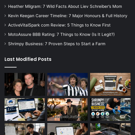
Heather Milgram: 7 Wild Facts About Liev Schreiber’s Mom
Kevin Keegan Career Timeline: 7 Major Honours & Full History
ActiveVitalSpark com Review: 5 Things to Know First
MotoAssure BBB Rating: 7 Things to Know (Is It Legit?)
Shrimpy Business: 7 Proven Steps to Start a Farm
Last Modified Posts