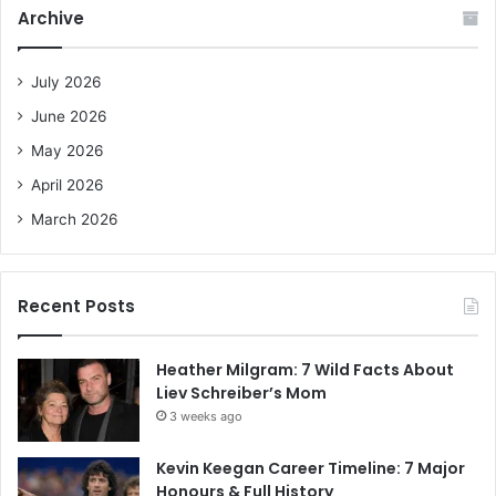
c
Archive
h
f
o
July 2026
r
June 2026
:
May 2026
April 2026
March 2026
Recent Posts
Heather Milgram: 7 Wild Facts About
Liev Schreiber’s Mom
3 weeks ago
Kevin Keegan Career Timeline: 7 Major
Honours & Full History