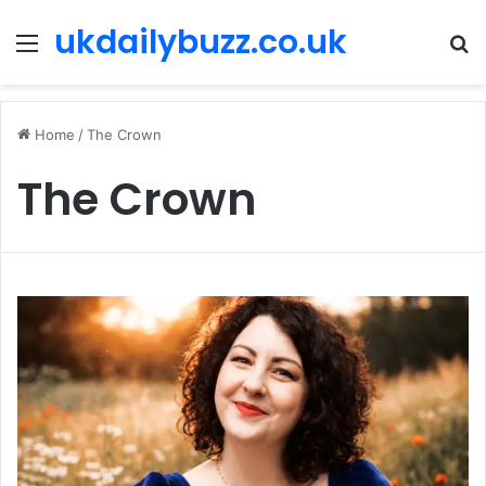
ukdailybuzz.co.uk
Menu
S
fo
Home
/
The Crown
The Crown