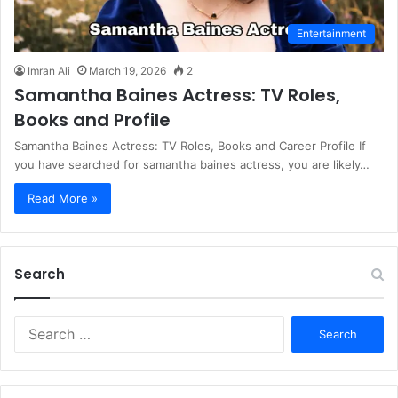
Entertainment
Imran Ali
March 19, 2026
2
Samantha Baines Actress: TV Roles,
Books and Profile
Samantha Baines Actress: TV Roles, Books and Career Profile If
you have searched for samantha baines actress, you are likely…
Read More »
Search
S
e
a
r