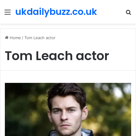
ukdailybuzz.co.uk
Menu
S
fo
Home
/
Tom Leach actor
Tom Leach actor