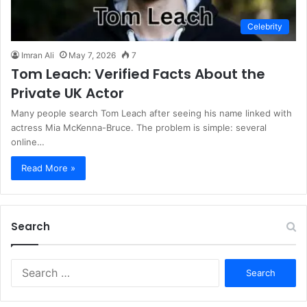
Celebrity
Imran Ali
May 7, 2026
7
Tom Leach: Verified Facts About the
Private UK Actor
Many people search Tom Leach after seeing his name linked with
actress Mia McKenna-Bruce. The problem is simple: several
online…
Read More »
Search
S
e
a