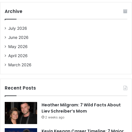
r
c
Archive
h
f
o
July 2026
r
June 2026
:
May 2026
April 2026
March 2026
Recent Posts
Heather Milgram: 7 Wild Facts About
Liev Schreiber’s Mom
2 weeks ago
Kevin Keegan Career Timeline: 7 Major