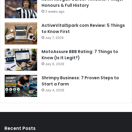
Honours & Full History
3 weeks ago
ActiveVitalSpark com Review: 5 Things
to Know First
July 7, 2026
MotoAssure BBB Rating: 7 Things to
Know (Is It Legit?)
July 6, 2026
Shrimpy Business: 7 Proven Steps to
Start a Farm
July 4, 2026
Recent Posts