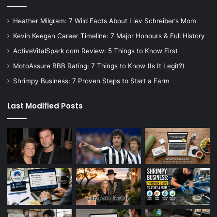
Heather Milgram: 7 Wild Facts About Liev Schreiber’s Mom
Kevin Keegan Career Timeline: 7 Major Honours & Full History
ActiveVitalSpark com Review: 5 Things to Know First
MotoAssure BBB Rating: 7 Things to Know (Is It Legit?)
Shrimpy Business: 7 Proven Steps to Start a Farm
Last Modified Posts