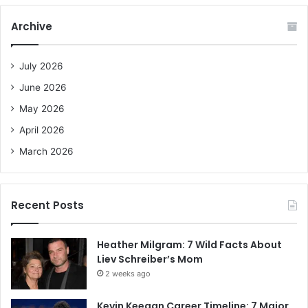
r
c
Archive
h
f
o
July 2026
r
June 2026
:
May 2026
April 2026
March 2026
Recent Posts
Heather Milgram: 7 Wild Facts About
Liev Schreiber’s Mom
2 weeks ago
Kevin Keegan Career Timeline: 7 Major