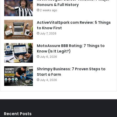
Honours & Full History
2 weeks ago
ActiveVitalSpark com Review: 5 Things
to Know First
July 7, 2026
MotoAssure BBB Rating: 7 Things to
Know (Is It Legit?)
July 6, 2026
Shrimpy Business: 7 Proven Steps to
Start a Farm
July 4, 2026
Recent Posts