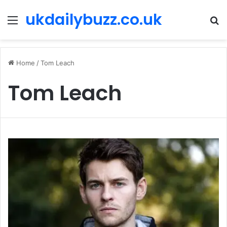
ukdailybuzz.co.uk
Menu
S
fo
Home
/
Tom Leach
Tom Leach