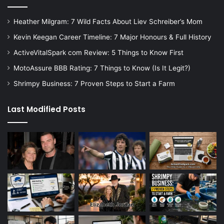
Heather Milgram: 7 Wild Facts About Liev Schreiber’s Mom
Kevin Keegan Career Timeline: 7 Major Honours & Full History
ActiveVitalSpark com Review: 5 Things to Know First
MotoAssure BBB Rating: 7 Things to Know (Is It Legit?)
Shrimpy Business: 7 Proven Steps to Start a Farm
Last Modified Posts