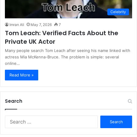
Celebrity
Imran Ali
May 7, 2026
7
Tom Leach: Verified Facts About the
Private UK Actor
Many people search Tom Leach after seeing his name linked with
actress Mia McKenna-Bruce. The problem is simple: several
online…
Read More »
Search
S
e
a