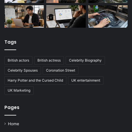
Tags
British actors
British actress
Celebrity Biography
Celebrity Spouses
Coronation Street
Harry Potter and the Cursed Child
UK entertainment
UK Marketing
Pages
Home