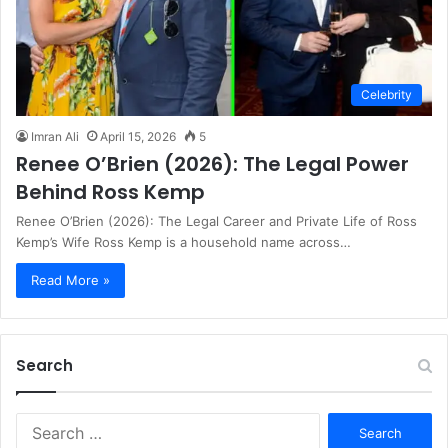
Celebrity
Imran Ali
April 15, 2026
5
Renee O’Brien (2026): The Legal Power
Behind Ross Kemp
Renee O’Brien (2026): The Legal Career and Private Life of Ross
Kemp’s Wife Ross Kemp is a household name across…
Read More »
Search
S
e