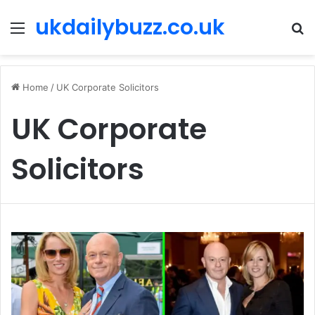
ukdailybuzz.co.uk
Menu
S
fo
Home
/
UK Corporate Solicitors
UK Corporate
Solicitors