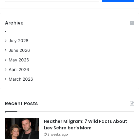
a
r
c
Archive
h
f
o
July 2026
r
June 2026
:
May 2026
April 2026
March 2026
Recent Posts
Heather Milgram: 7 Wild Facts About
Liev Schreiber’s Mom
2 weeks ago