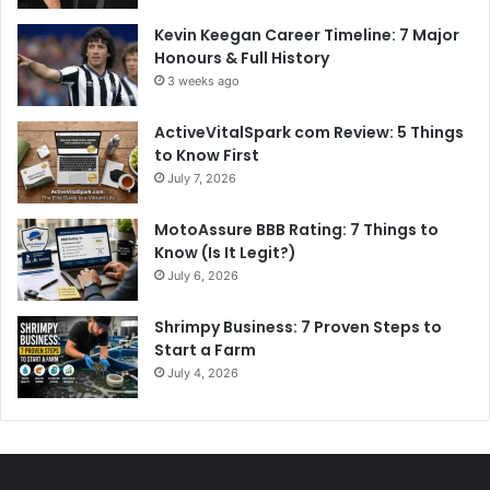
Kevin Keegan Career Timeline: 7 Major
Honours & Full History
3 weeks ago
ActiveVitalSpark com Review: 5 Things
to Know First
July 7, 2026
MotoAssure BBB Rating: 7 Things to
Know (Is It Legit?)
July 6, 2026
Shrimpy Business: 7 Proven Steps to
Start a Farm
July 4, 2026