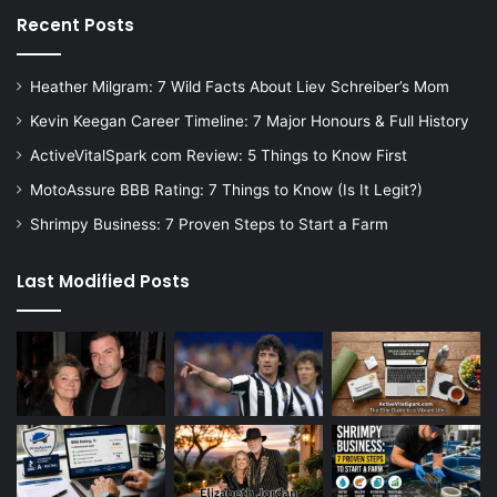
Recent Posts
Heather Milgram: 7 Wild Facts About Liev Schreiber’s Mom
Kevin Keegan Career Timeline: 7 Major Honours & Full History
ActiveVitalSpark com Review: 5 Things to Know First
MotoAssure BBB Rating: 7 Things to Know (Is It Legit?)
Shrimpy Business: 7 Proven Steps to Start a Farm
Last Modified Posts