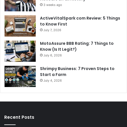
3 weeks ago
ActiveVitalSpark com Review: 5 Things
to Know First
July 7, 2026
MotoAssure BBB Rating: 7 Things to
Know (Is It Legit?)
July 6, 2026
Shrimpy Business: 7 Proven Steps to
Start a Farm
July 4, 2026
Recent Posts