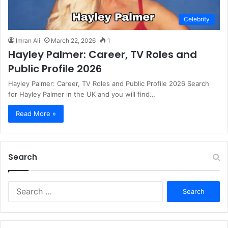
Celebrity
Imran Ali
March 22, 2026
1
Hayley Palmer: Career, TV Roles and
Public Profile 2026
Hayley Palmer: Career, TV Roles and Public Profile 2026 Search
for Hayley Palmer in the UK and you will find…
Read More »
Search
S
e
a
r