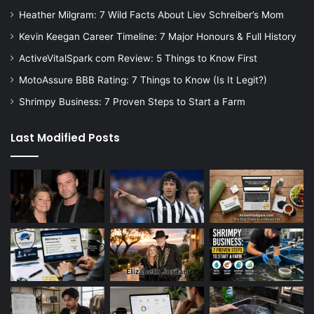
Heather Milgram: 7 Wild Facts About Liev Schreiber’s Mom
Kevin Keegan Career Timeline: 7 Major Honours & Full History
ActiveVitalSpark com Review: 5 Things to Know First
MotoAssure BBB Rating: 7 Things to Know (Is It Legit?)
Shrimpy Business: 7 Proven Steps to Start a Farm
Last Modified Posts