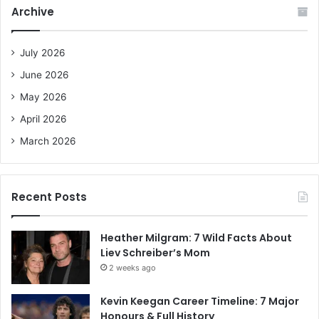
c
Archive
h
f
o
July 2026
r
June 2026
:
May 2026
April 2026
March 2026
Recent Posts
Heather Milgram: 7 Wild Facts About
Liev Schreiber’s Mom
2 weeks ago
Kevin Keegan Career Timeline: 7 Major
Honours & Full History