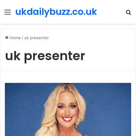
ukdailybuzz.co.uk
Menu
S
fo
Home
/
uk presenter
uk presenter